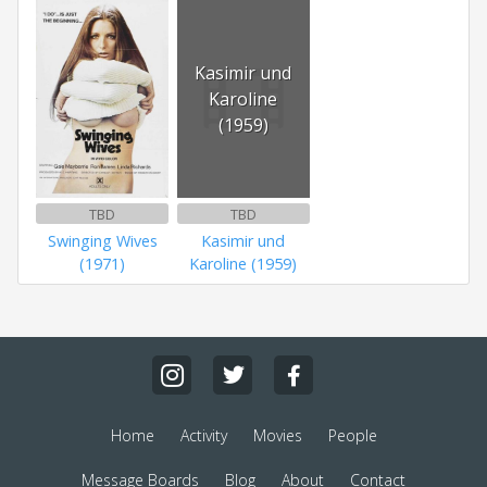
Kasimir und
Karoline
(1959)
TBD
TBD
Swinging Wives
Kasimir und
(1971)
Karoline (1959)
Home
Activity
Movies
People
Message Boards
Blog
About
Contact