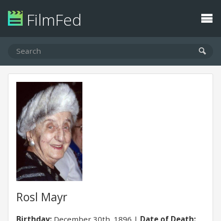
FilmFed
Rosl Mayr
Birthday:
December 30th, 1896
Date of Death: