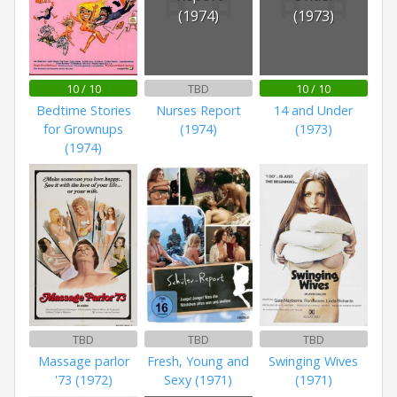
(1974)
(1973)
10 / 10
TBD
10 / 10
Bedtime Stories
Nurses Report
14 and Under
for Grownups
(1974)
(1973)
(1974)
TBD
TBD
TBD
Massage parlor
Fresh, Young and
Swinging Wives
'73 (1972)
Sexy (1971)
(1971)