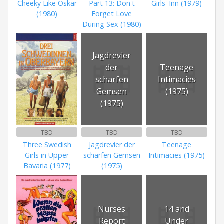
Cheeky Like Oskar
Part 13: Don't
Girls' Inn (1979)
(1980)
Forget Love
During Sex (1980)
Jagdrevier
der
Teenage
scharfen
Intimacies
Gemsen
(1975)
(1975)
TBD
TBD
TBD
Three Swedish
Jagdrevier der
Teenage
Girls in Upper
scharfen Gemsen
Intimacies (1975)
Bavaria (1977)
(1975)
Nurses
14 and
Report
Under