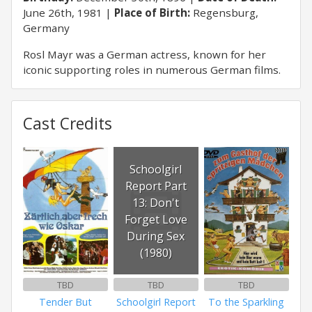
June 26th, 1981
Place of Birth:
Regensburg,
Germany
Rosl Mayr was a German actress, known for her
iconic supporting roles in numerous German films.
Cast Credits
Schoolgirl
Report Part
13: Don't
Forget Love
During Sex
(1980)
TBD
TBD
TBD
Tender But
Schoolgirl Report
To the Sparkling