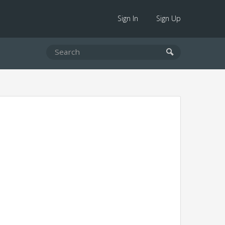
Sign In
Sign Up