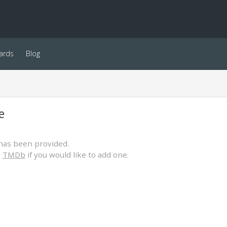
ards
Blog
e
has been provided.
o
TMDb
if you would like to add one.