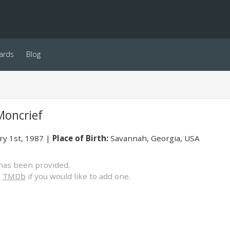
ards
Blog
Moncrief
ry 1st, 1987
Place of Birth:
Savannah, Georgia, USA
has been provided.
o
TMDb
if you would like to add one.