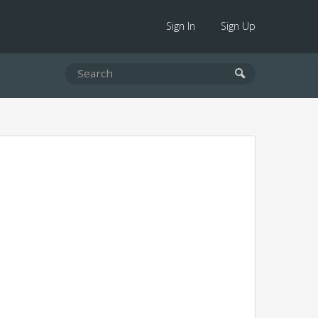
Sign In
Sign Up