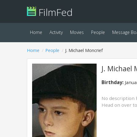
FilmFed
Home
Activity
Movies
People
Message Bo
Home
People
J. Michael Moncrief
J. Michael 
Birthday:
Janua
No description 
Head on over t