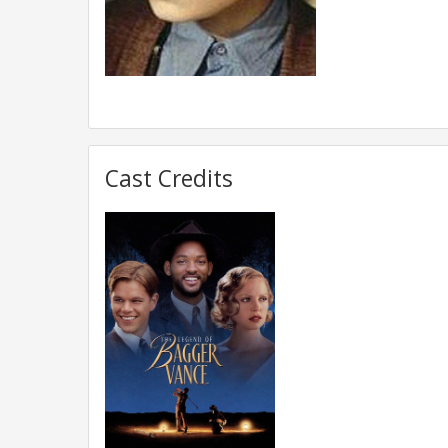
Cast Credits