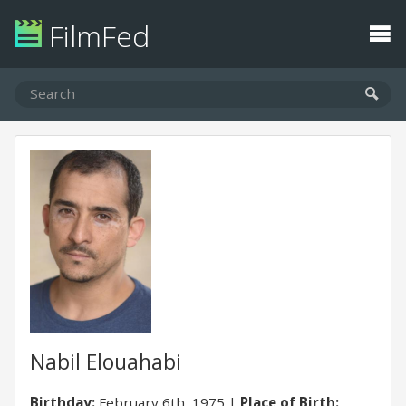
FilmFed
Nabil Elouahabi
Birthday:
February 6th, 1975
Place of Birth: