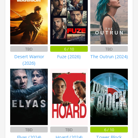
TBD
6 / 10
TBD
Desert Warrior
Fuze (2026)
The Outrun (2024)
(2026)
TBD
TBD
6 / 10
Elyas (2024)
Hoard (2024)
Tower Block