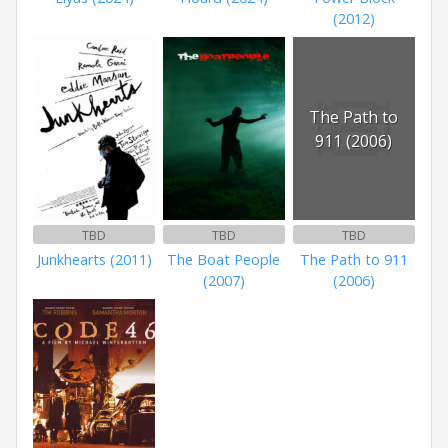
(2012)
The Path to
911 (2006)
TBD
TBD
TBD
Junkhearts (2011)
The Boat People
The Path to 911
(2007)
(2006)