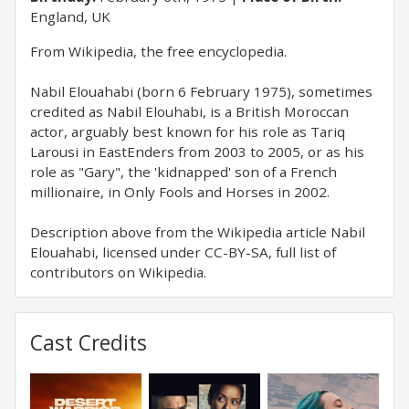
England, UK
​From Wikipedia, the free encyclopedia.
Nabil Elouahabi (born 6 February 1975), sometimes
credited as Nabil Elouhabi, is a British Moroccan
actor, arguably best known for his role as Tariq
Larousi in EastEnders from 2003 to 2005, or as his
role as "Gary", the 'kidnapped' son of a French
millionaire, in Only Fools and Horses in 2002.
Description above from the Wikipedia article Nabil
Elouahabi, licensed under CC-BY-SA, full list of
contributors on Wikipedia.
Cast Credits