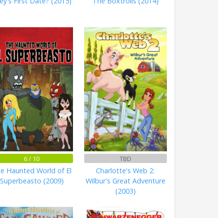
ley's First Date? (2015)
The Boxtrolls (2014)
6 / 10
TBD
e Haunted World of El
Charlotte's Web 2:
Superbeasto (2009)
Wilbur's Great Adventure
(2003)