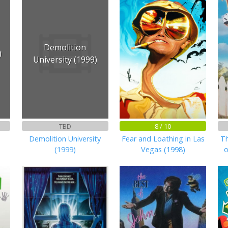
Demolition
)
University (1999)
TBD
8 / 10
Demolition University
Fear and Loathing in Las
Th
(1999)
Vegas (1998)
o