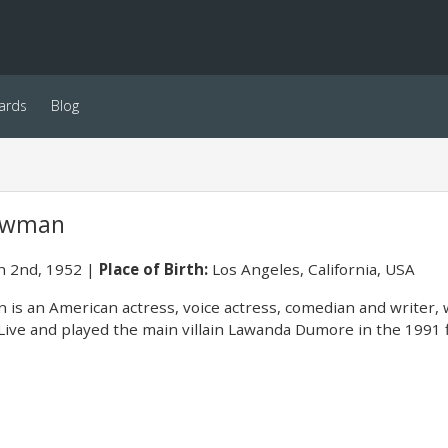
ards
Blog
Newman
 2nd, 1952
Place of Birth:
Los Angeles, California, USA
is an American actress, voice actress, comedian and writer, w
Live and played the main villain Lawanda Dumore in the 1991 