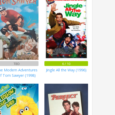
TBD
6 / 10
e Modern Adventures
Jingle All the Way (1996)
f Tom Sawyer (1998)