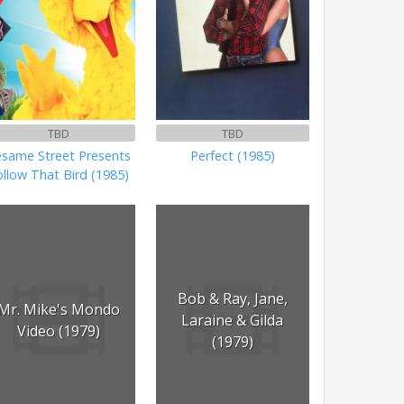
TBD
TBD
esame Street Presents
Perfect (1985)
ollow That Bird (1985)
Bob & Ray, Jane,
Mr. Mike's Mondo
Laraine & Gilda
Video (1979)
(1979)