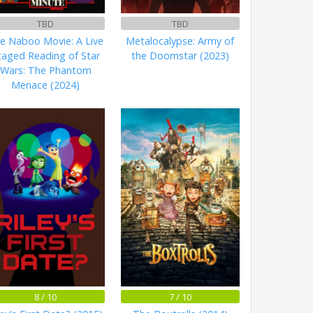
TBD
TBD
e Naboo Movie: A Live
Metalocalypse: Army of
taged Reading of Star
the Doomstar (2023)
Wars: The Phantom
Menace (2024)
8 / 10
7 / 10