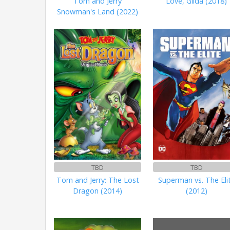
Tom and Jerry
Love, Gilda (2018)
Snowman's Land (2022)
TBD
TBD
Tom and Jerry: The Lost
Superman vs. The Eli
Dragon (2014)
(2012)