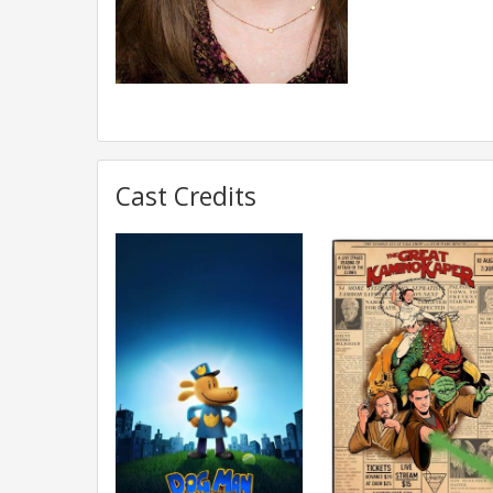
Cast Credits