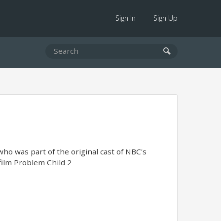
Sign In
Sign Up
ho was part of the original cast of NBC's
film Problem Child 2