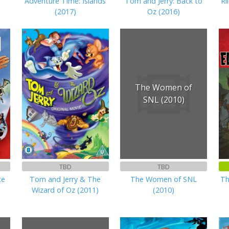
Adventure Time: Islands
Tom and Jerry: Back to
Ri
(2017)
Oz (2016)
The Women of
SNL (2010)
TBD
TBD
te
Tom and Jerry & The
The Women of SNL
Th
Wizard of Oz (2011)
(2010)