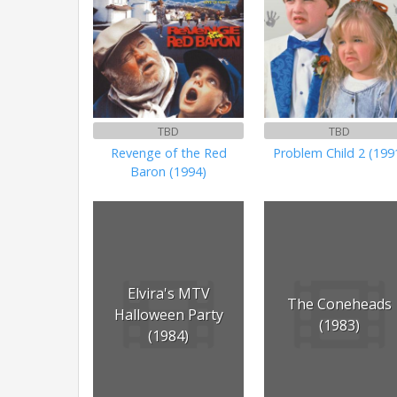
TBD
TBD
Revenge of the Red
Problem Child 2 (199
Baron (1994)
Elvira's MTV
The Coneheads
Halloween Party
(1983)
(1984)