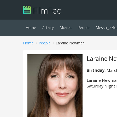
FilmFed
Home
Activity
Movies
People
Message Bo
Home
People
Laraine Newman
Laraine 
Birthday:
March
Laraine Newman 
Saturday Night 