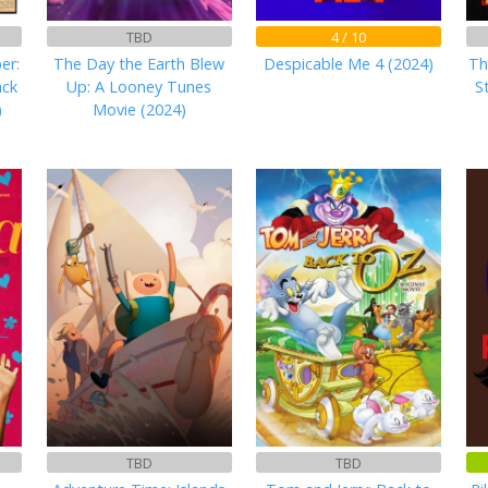
TBD
4 / 10
er:
The Day the Earth Blew
Despicable Me 4 (2024)
Th
ack
Up: A Looney Tunes
S
)
Movie (2024)
TBD
TBD