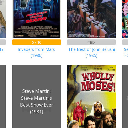
5 / 10
TBD
1)
Invaders from Mars
The Best of John Belushi
S
(1986)
(1985)
F
Steve Martin:
Steve Martin's
Best Show Ever
(1981)