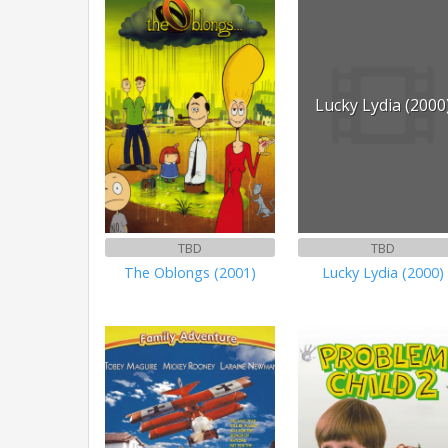
Lucky Lydia (2000
TBD
TBD
The Oblongs (2001)
Lucky Lydia (2000)