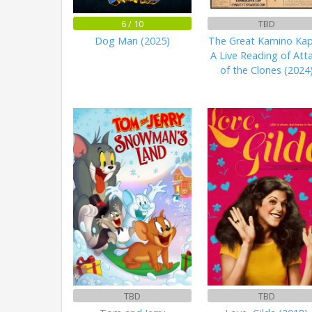
6 / 10
TBD
Dog Man (2025)
The Great Kamino Kap
A Live Reading of Att
of the Clones (2024
TBD
TBD