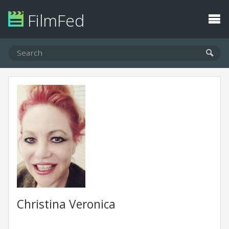
FilmFed
Christina Veronica