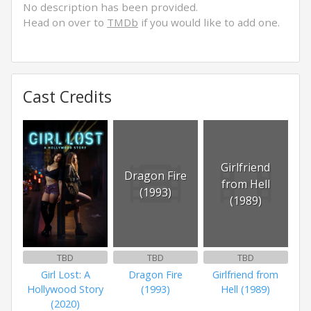
No description has been provided.
Head on over to
TMDb
if you would like to add one.
Cast Credits
Girlfriend
Dragon Fire
from Hell
(1993)
(1989)
TBD
TBD
TBD
Girl Lost: A
Dragon Fire
Girlfriend from
Hollywood Story
(1993)
Hell (1989)
(2020)