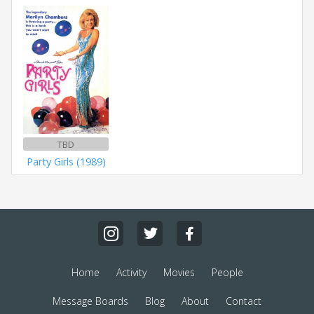
TBD
Party Girls (1989)
Home
Activity
Movies
People
Message Boards
Blog
About
Contact