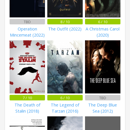
TBD
8 / 10
6 / 10
Operation
The Outfit (2022)
A Christmas Carol
Mincemeat (2022)
(2020)
7 / 10
6 / 10
TBD
The Death of
The Legend of
The Deep Blue
Stalin (2018)
Tarzan (2016)
Sea (2012)