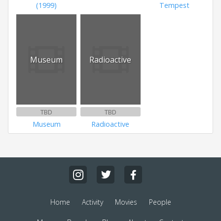
(1999)
Tempest
Museum
Radioactive
TBD
TBD
Museum
Radioactive
Home
Activity
Movies
People