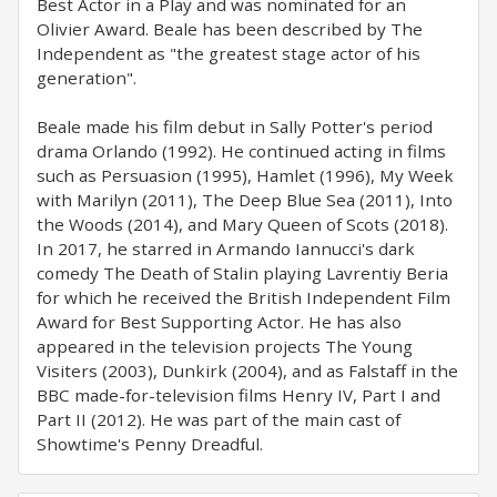
Best Actor in a Play and was nominated for an
Olivier Award. Beale has been described by The
Independent as "the greatest stage actor of his
generation".
Beale made his film debut in Sally Potter's period
drama Orlando (1992). He continued acting in films
such as Persuasion (1995), Hamlet (1996), My Week
with Marilyn (2011), The Deep Blue Sea (2011), Into
the Woods (2014), and Mary Queen of Scots (2018).
In 2017, he starred in Armando Iannucci's dark
comedy The Death of Stalin playing Lavrentiy Beria
for which he received the British Independent Film
Award for Best Supporting Actor. He has also
appeared in the television projects The Young
Visiters (2003), Dunkirk (2004), and as Falstaff in the
BBC made-for-television films Henry IV, Part I and
Part II (2012). He was part of the main cast of
Showtime's Penny Dreadful.