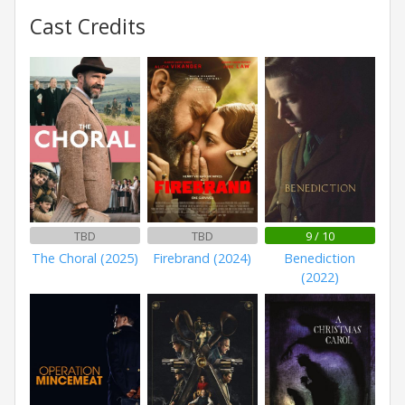
Cast Credits
TBD
TBD
9 / 10
The Choral (2025)
Firebrand (2024)
Benediction
(2022)