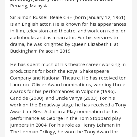
Penang, Malaysia
Sir Simon Russell Beale CBE (born January 12, 1961)
is an English actor. He is known for his appearances
in film, television and theatre, and work on radio, on
audiobooks and as a narrator. For his services to
drama, he was knighted by Queen Elizabeth II at
Buckingham Palace in 2019.
He has spent much of his theatre career working in
productions for both the Royal Shakespeare
Company and National Theatre. He has received ten
Laurence Olivier Award nominations, winning three
awards for his performances in Volpone (1996),
Candide (2000), and Uncle Vanya (2003). For his
work on the Broadway stage he has received a Tony
Award for Best Actor in a Play nomination for his
performance as George in the Tom Stoppard play
Jumpers in 2004. For his role as Henry Lehman in
The Lehman Trilogy, he won the Tony Award for