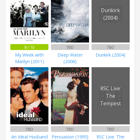
Dunkirk
(2004)
8 / 10
TBD
TBD
My Week with
Deep Water
Dunkirk (2004)
Marilyn (2011)
(2006)
RSC Live:
The
Tempest
TBD
TBD
TBD
An Ideal Husband
Persuasion (1995)
RSC Live: The