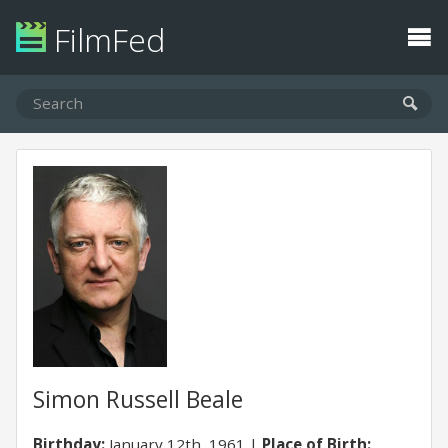
FilmFed
Simon Russell Beale
Birthday:
January 12th, 1961
Place of Birth: