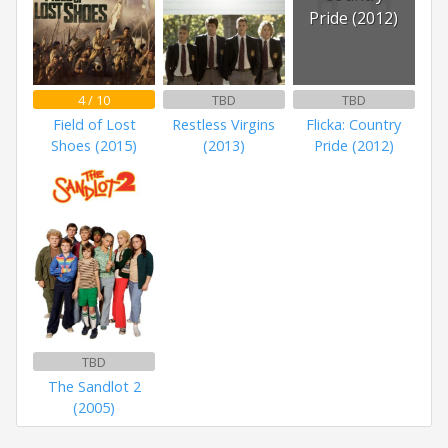
Pride (2012)
4 / 10
TBD
TBD
Field of Lost
Restless Virgins
Flicka: Country
Shoes (2015)
(2013)
Pride (2012)
TBD
The Sandlot 2
(2005)