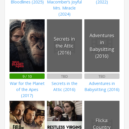
Bloodlines (2025)
Macomber’s Joyful
(2022)
Mrs. Miracle
(2024)
Adventures
Secrets in
in
the Attic
Babysitting
(2016)
(2016)
9 / 10
TBD
TBD
War for the Planet
Secrets in the
Adventures in
of the Apes
Attic (2016)
Babysitting (2016)
(2017)
Flicka:
Country