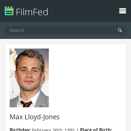
FilmFed
Max Lloyd-Jones
Birthday:
February 26th, 1991
Place of Birth: