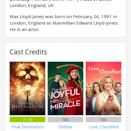
London, England, UK
Max Lloyd-Jones was born on February 26, 1991 in
London, England as Maxmillian Edward Lloyd-Jones.
He is an actor.
Cast Credits
7 / 10
TBD
TBD
Final Destination
Debbie
Love, Classified