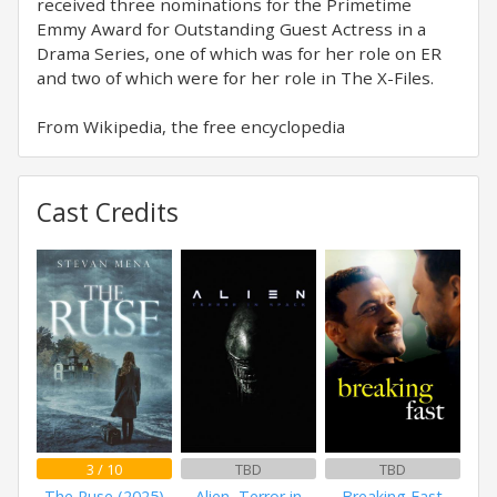
received three nominations for the Primetime
Emmy Award for Outstanding Guest Actress in a
Drama Series, one of which was for her role on ER
and two of which were for her role in The X-Files.
From Wikipedia, the free encyclopedia
Cast Credits
3 / 10
TBD
TBD
The Ruse (2025)
Alien, Terror in
Breaking Fast