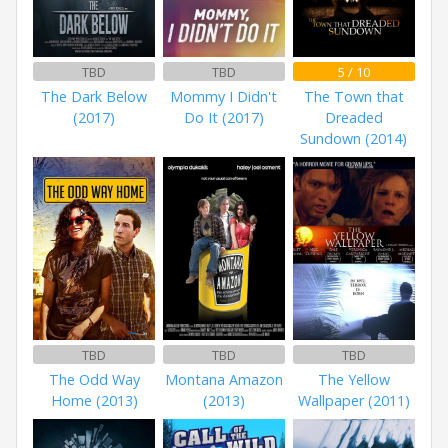
TBD
TBD
5 / 10
The Dark Below
Mommy I Didn't
The Town that
(2017)
Do It (2017)
Dreaded
Sundown (2014)
TBD
TBD
TBD
The Odd Way
Montana Amazon
The Yellow
Home (2013)
(2013)
Wallpaper (2011)