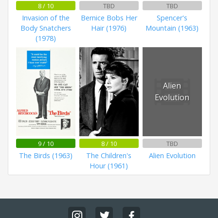
8 / 10
TBD
TBD
Invasion of the
Bernice Bobs Her
Spencer's
Body Snatchers
Hair (1976)
Mountain (1963)
(1978)
Alien
Evolution
9 / 10
8 / 10
TBD
The Birds (1963)
The Children's
Alien Evolution
Hour (1961)