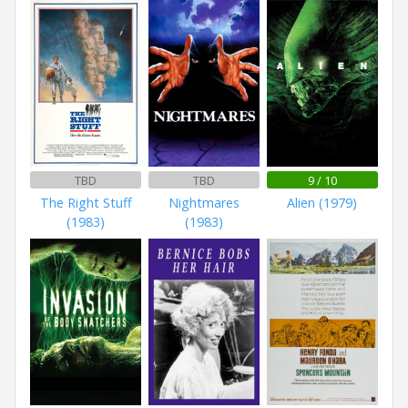
TBD
TBD
9 / 10
The Right Stuff
Nightmares
Alien (1979)
(1983)
(1983)