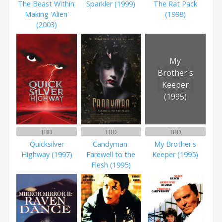
The Beast Within:
Sparkler (1999)
The Rat Pack
Making 'Alien'
(1998)
(2003)
My
Brother's
Keeper
(1995)
TBD
TBD
TBD
Quicksilver
Candyman:
My Brother's
Highway (1997)
Farewell to the
Keeper (1995)
Flesh (1995)