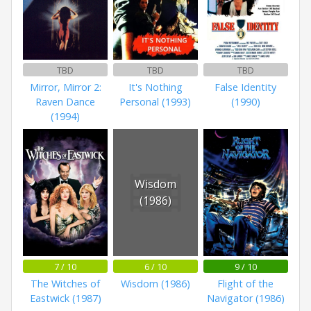
TBD
TBD
TBD
Mirror, Mirror 2:
It's Nothing
False Identity
Raven Dance
Personal (1993)
(1990)
(1994)
Wisdom
(1986)
7 / 10
6 / 10
9 / 10
The Witches of
Wisdom (1986)
Flight of the
Eastwick (1987)
Navigator (1986)