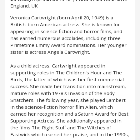
England, UK
Veronica Cartwright (born April 20, 1949) is a
British-born American actress. She is known for
appearing in science fiction and horror films, and
has earned numerous accolades, including three
Primetime Emmy Award nominations. Her younger
sister is actress Angela Cartwright.
As a child actress, Cartwright appeared in
supporting roles in The Children's Hour and The
Birds, the latter of which was her first commercial
success. She made her transition into mainstream,
mature roles with 1978's Invasion of the Body
Snatchers. The following year, she played Lambert
in the science-fiction horror film Alien, which
earned her recognition and a Saturn Award for Best
Supporting Actress. She additionally appeared in
the films The Right Stuff and The Witches of
Eastwick which earned her praise, and in the 1990s,