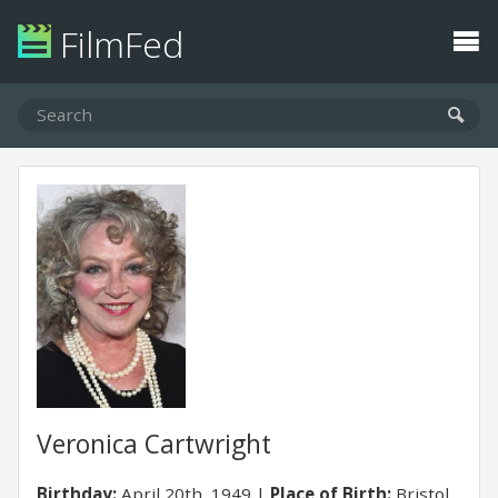
FilmFed
Veronica Cartwright
Birthday:
April 20th, 1949
Place of Birth:
Bristol,