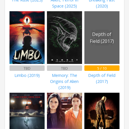
Space (2025)
(2020)
Depth of
Field (2017)
TBD
TBD
5 / 10
Limbo (2019)
Memory: The
Depth of Field
Origins of Alien
(2017)
(2019)