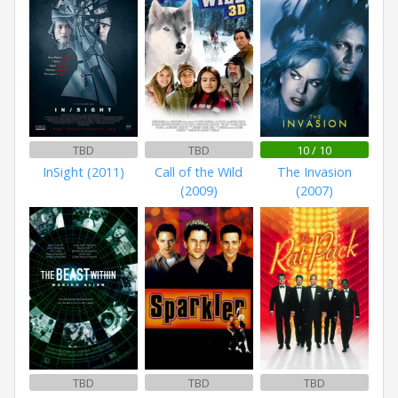
TBD
TBD
10 / 10
InSight (2011)
Call of the Wild
The Invasion
(2009)
(2007)
TBD
TBD
TBD