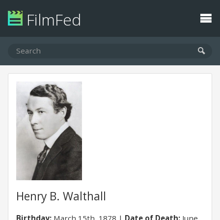
FilmFed
Henry B. Walthall
Birthday:
March 15th, 1878
Date of Death:
June