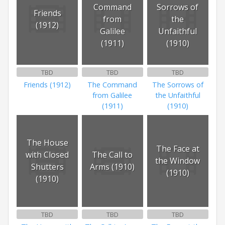
Command
Sorrows of
Friends
from
the
(1912)
Galilee
Unfaithful
(1911)
(1910)
TBD
TBD
TBD
Friends (1912)
The Command
The Sorrows of
from Galilee
the Unfaithful
(1911)
(1910)
The House
The Face at
with Closed
The Call to
the Window
Shutters
Arms (1910)
(1910)
(1910)
TBD
TBD
TBD