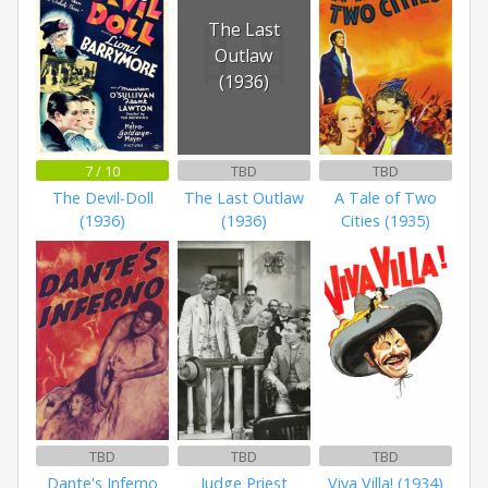
The Last
Outlaw
(1936)
7 / 10
TBD
TBD
The Devil-Doll
The Last Outlaw
A Tale of Two
(1936)
(1936)
Cities (1935)
TBD
TBD
TBD
Dante's Inferno
Judge Priest
Viva Villa! (1934)