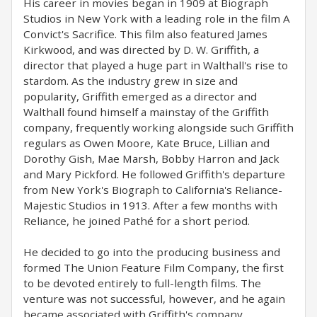
His career in movies began in 1909 at Biograph
Studios in New York with a leading role in the film A
Convict's Sacrifice. This film also featured James
Kirkwood, and was directed by D. W. Griffith, a
director that played a huge part in Walthall's rise to
stardom. As the industry grew in size and
popularity, Griffith emerged as a director and
Walthall found himself a mainstay of the Griffith
company, frequently working alongside such Griffith
regulars as Owen Moore, Kate Bruce, Lillian and
Dorothy Gish, Mae Marsh, Bobby Harron and Jack
and Mary Pickford. He followed Griffith's departure
from New York's Biograph to California's Reliance-
Majestic Studios in 1913. After a few months with
Reliance, he joined Pathé for a short period.
He decided to go into the producing business and
formed The Union Feature Film Company, the first
to be devoted entirely to full-length films. The
venture was not successful, however, and he again
became associated with Griffith's company.