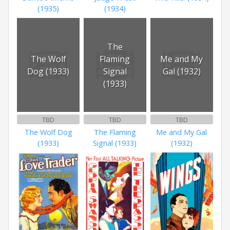
(1935)
(1934)
The
The Wolf
Flaming
Me and My
Dog (1933)
Signal
Gal (1932)
(1933)
TBD
TBD
TBD
The Wolf Dog
The Flaming
Me and My Gal
(1933)
Signal (1933)
(1932)