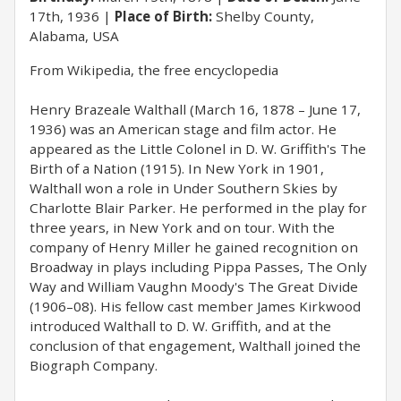
17th, 1936
Place of Birth:
Shelby County,
Alabama, USA
​From Wikipedia, the free encyclopedia
Henry Brazeale Walthall (March 16, 1878 – June 17,
1936) was an American stage and film actor. He
appeared as the Little Colonel in D. W. Griffith's The
Birth of a Nation (1915). In New York in 1901,
Walthall won a role in Under Southern Skies by
Charlotte Blair Parker. He performed in the play for
three years, in New York and on tour. With the
company of Henry Miller he gained recognition on
Broadway in plays including Pippa Passes, The Only
Way and William Vaughn Moody's The Great Divide
(1906–08). His fellow cast member James Kirkwood
introduced Walthall to D. W. Griffith, and at the
conclusion of that engagement, Walthall joined the
Biograph Company.