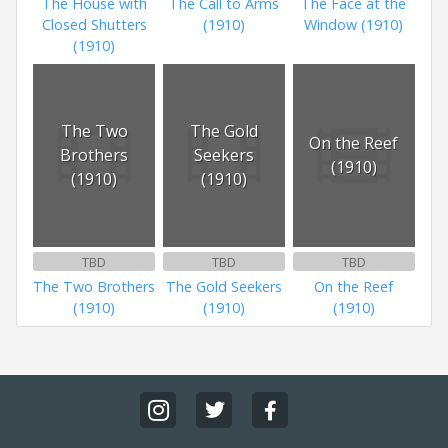
The House with
The Call to Arms
The Face at the
Closed Shutters
(1910)
Window (1910)
(1910)
The Two
The Gold
On the Reef
Brothers
Seekers
(1910)
(1910)
(1910)
TBD
TBD
TBD
The Two Brothers
The Gold Seekers
On the Reef
(1910)
(1910)
(1910)