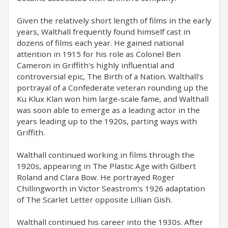
Given the relatively short length of films in the early
years, Walthall frequently found himself cast in
dozens of films each year. He gained national
attention in 1915 for his role as Colonel Ben
Cameron in Griffith's highly influential and
controversial epic, The Birth of a Nation. Walthall's
portrayal of a Confederate veteran rounding up the
Ku Klux Klan won him large-scale fame, and Walthall
was soon able to emerge as a leading actor in the
years leading up to the 1920s, parting ways with
Griffith.
Walthall continued working in films through the
1920s, appearing in The Plastic Age with Gilbert
Roland and Clara Bow. He portrayed Roger
Chillingworth in Victor Seastrom's 1926 adaptation
of The Scarlet Letter opposite Lillian Gish.
Walthall continued his career into the 1930s. After