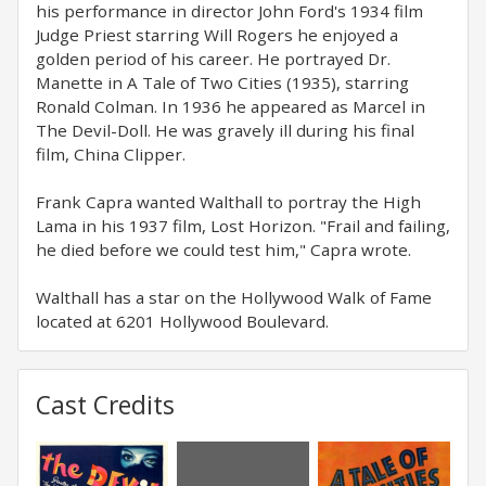
his performance in director John Ford's 1934 film
Judge Priest starring Will Rogers he enjoyed a
golden period of his career. He portrayed Dr.
Manette in A Tale of Two Cities (1935), starring
Ronald Colman. In 1936 he appeared as Marcel in
The Devil-Doll. He was gravely ill during his final
film, China Clipper.
Frank Capra wanted Walthall to portray the High
Lama in his 1937 film, Lost Horizon. "Frail and failing,
he died before we could test him," Capra wrote.
Walthall has a star on the Hollywood Walk of Fame
located at 6201 Hollywood Boulevard.
Cast Credits