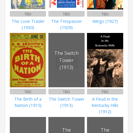
TBD
TBD
TBD
The Love Trader
The Trespasser
Wings (1927)
(1930)
(1929)
The Switch
Tower
(1913)
TBD
TBD
TBD
The Birth of a
The Switch Tower
A Feud in the
Nation (1915)
(1913)
Kentucky Hills
(1912)
The
The