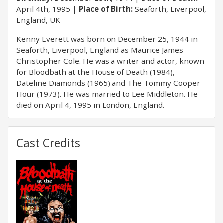
April 4th, 1995
Place of Birth:
Seaforth, Liverpool,
England, UK
Kenny Everett was born on December 25, 1944 in
Seaforth, Liverpool, England as Maurice James
Christopher Cole. He was a writer and actor, known
for Bloodbath at the House of Death (1984),
Dateline Diamonds (1965) and The Tommy Cooper
Hour (1973). He was married to Lee Middleton. He
died on April 4, 1995 in London, England.
Cast Credits