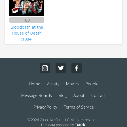
TBD
Bloodbath at the
House of Death
(1984)
Home
Activity
Movies
People
Message Boards
Blog
About
Contact
Privacy Policy
Terms of Service
© 2026 Collective Core LLC. All rights reserved.
Film data provided by
TMDb
.