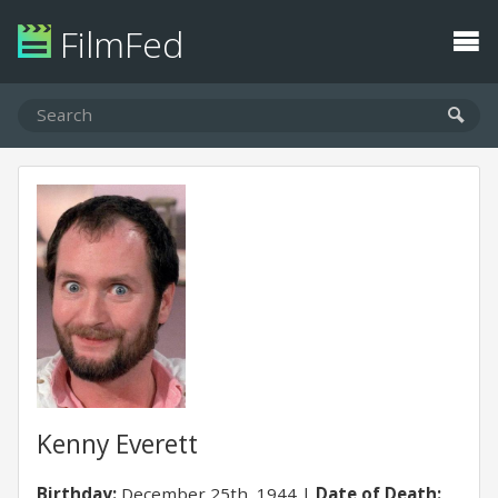
FilmFed
Kenny Everett
Birthday:
December 25th, 1944
Date of Death: