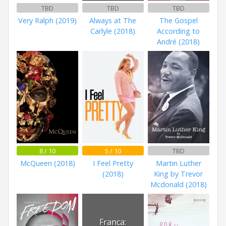
TBD
TBD
TBD
Very Ralph (2019)
Always at The
The Gospel
Carlyle (2018)
According to
André (2018)
8 / 10
5 / 10
TBD
McQueen (2018)
I Feel Pretty
Martin Luther
(2018)
King by Trevor
Mcdonald (2018)
Franca: