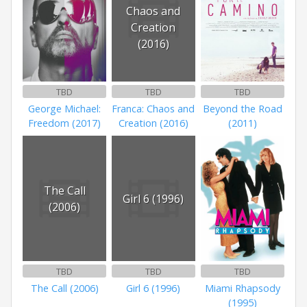
Chaos and
Creation
(2016)
TBD
TBD
TBD
George Michael:
Franca: Chaos and
Beyond the Road
Freedom (2017)
Creation (2016)
(2011)
The Call
Girl 6 (1996)
(2006)
TBD
TBD
TBD
The Call (2006)
Girl 6 (1996)
Miami Rhapsody
(1995)