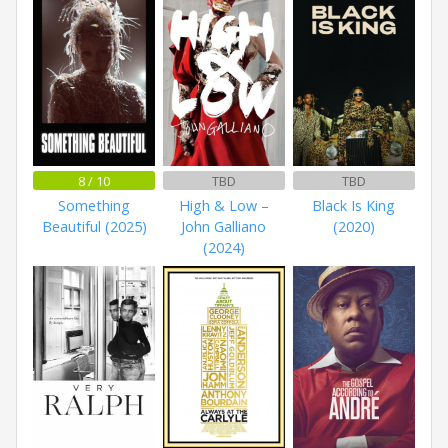
8 / 10
TBD
TBD
Something
High & Low –
Black Is King
Beautiful (2025)
John Galliano
(2020)
(2024)