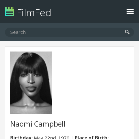
FilmFed
Naomi Campbell
Birthday:
May 22nd, 1970
Place of Birth: