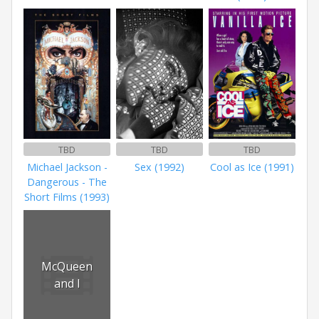
TBD
TBD
TBD
Michael Jackson -
Sex (1992)
Cool as Ice (1991)
Dangerous - The
Short Films (1993)
McQueen
and I