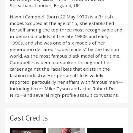
Streatham, London, England, UK
Naomi Campbell (born 22 May 1970) is a British
model. Scouted at the age of 15, she established
herself among the top three most recognisable and
in-demand models of the late 1980s and early
1990s, and she was one of six models of her
generation declared "supermodels" by the fashion
world. As the most famous black model of her time,
Campbell has been outspoken throughout her
career against the racial bias that exists in the
fashion industry. Her personal life is widely
reported, particularly her affairs with famous men—
including boxer Mike Tyson and actor Robert De
Niro—and several high-profile assault convictions.
Cast Credits