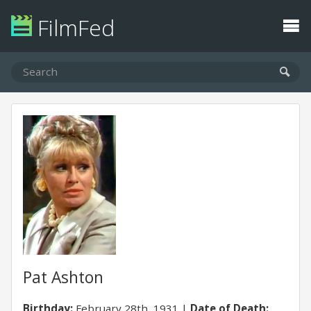
FilmFed
Pat Ashton
Birthday:
February 28th, 1931
Date of Death: