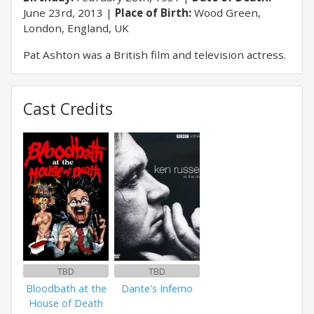
June 23rd, 2013
Place of Birth:
Wood Green,
London, England, UK
Pat Ashton was a British film and television actress.
Cast Credits
TBD
TBD
Bloodbath at the
Dante's Inferno
House of Death