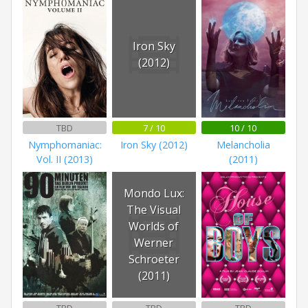
Iron Sky
(2012)
TBD
7 / 10
10 / 10
Nymphomaniac:
Iron Sky (2012)
Melancholia
Vol. II (2013)
(2011)
Mondo Lux:
The Visual
Worlds of
Werner
Schroeter
(2011)