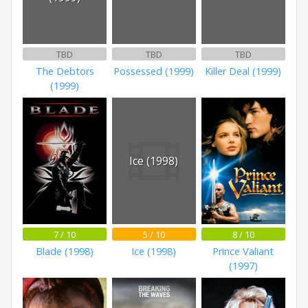
TBD
TBD
TBD
The Debtors
Possessed (1999)
Killer Deal (1999)
(1999)
Ice (1998)
7 / 10
5 / 10
8 / 10
Blade (1998)
Ice (1998)
Prince Valiant
(1997)