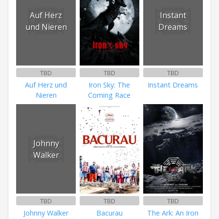
Auf Herz
Instant
und Nieren
Dreams
TBD
TBD
TBD
Auf Herz und
Iron Sky: The
Instant Dreams
Nieren
Coming Race
Johnny
Walker
TBD
TBD
TBD
Johnny Walker
Bacurau
The Ark: An Iron