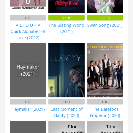
TBD
6 / 10
8 / 10
A E I O U – A
The Blazing World
Swan Song (2021)
Quick Alphabet of
(2021)
Love (2022)
Haymaker
(2021)
TBD
TBD
TBD
Haymaker (2021)
Last Moment of
The Barefoot
Clarity (2020)
Emperor (2020)