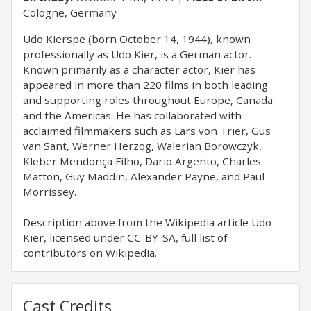
Cologne, Germany
Udo Kierspe (born October 14, 1944), known
professionally as Udo Kier, is a German actor.
Known primarily as a character actor, Kier has
appeared in more than 220 films in both leading
and supporting roles throughout Europe, Canada
and the Americas. He has collaborated with
acclaimed filmmakers such as Lars von Trier, Gus
van Sant, Werner Herzog, Walerian Borowczyk,
Kleber Mendonça Filho, Dario Argento, Charles
Matton, Guy Maddin, Alexander Payne, and Paul
Morrissey.
Description above from the Wikipedia article Udo
Kier, licensed under CC-BY-SA, full list of
contributors on Wikipedia.
Cast Credits