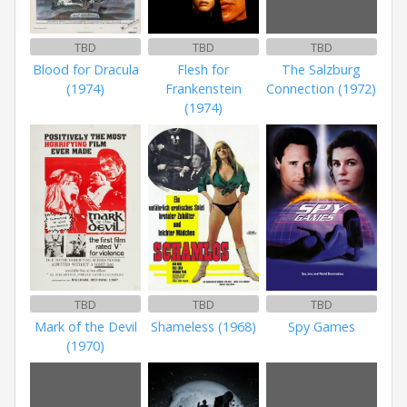
TBD
TBD
TBD
Blood for Dracula
Flesh for
The Salzburg
(1974)
Frankenstein
Connection (1972)
(1974)
TBD
TBD
TBD
Mark of the Devil
Shameless (1968)
Spy Games
(1970)