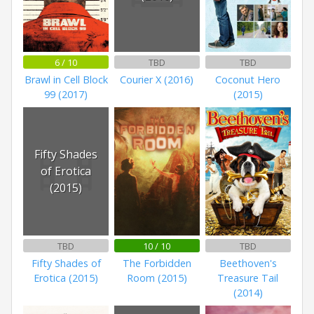
6 / 10
TBD
TBD
Brawl in Cell Block
Courier X (2016)
Coconut Hero
99 (2017)
(2015)
Fifty Shades
of Erotica
(2015)
TBD
10 / 10
TBD
Fifty Shades of
The Forbidden
Beethoven's
Erotica (2015)
Room (2015)
Treasure Tail
(2014)