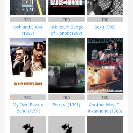
TBD
TBD
TBD
Josh and S.A.M.
Jack Reed: Badge
Sex (1992)
(1993)
of Honor (1993)
TBD
TBD
TBD
My Own Private
Europa (1991)
Another Way: D-
Idaho (1991)
Kikan-Joho (1988)