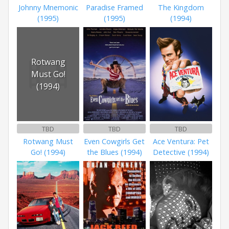
Johnny Mnemonic
Paradise Framed
The Kingdom
(1995)
(1995)
(1994)
Rotwang
Must Go!
(1994)
TBD
TBD
TBD
Rotwang Must
Even Cowgirls Get
Ace Ventura: Pet
Go! (1994)
the Blues (1994)
Detective (1994)