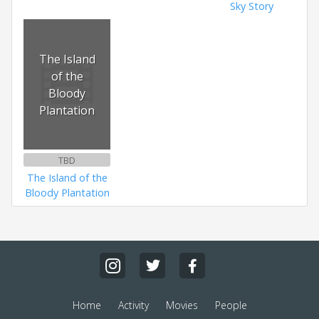
Sky Story
The Island
of the
Bloody
Plantation
TBD
The Island of the
Bloody Plantation
Home
Activity
Movies
People