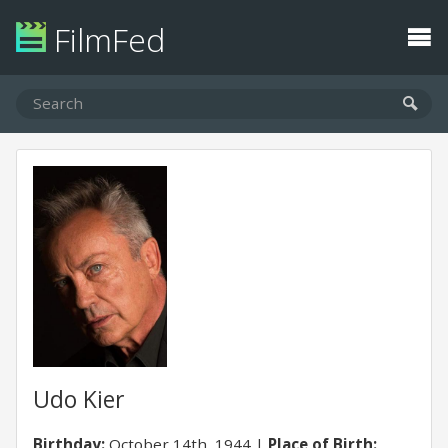
FilmFed
Udo Kier
Birthday:
October 14th, 1944
Place of Birth: