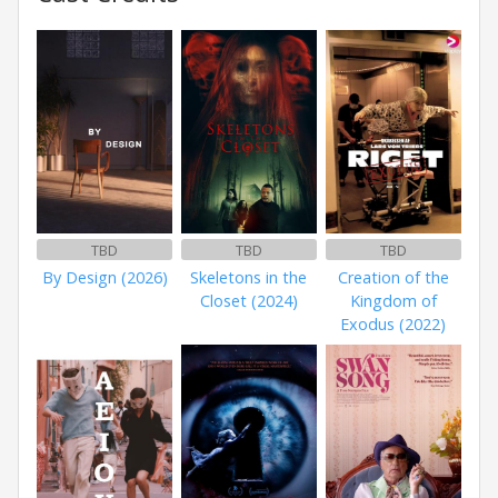
TBD
TBD
TBD
By Design (2026)
Skeletons in the
Creation of the
Closet (2024)
Kingdom of
Exodus (2022)