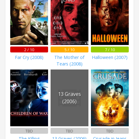
2 / 10
5 / 10
7 / 10
Far Cry (2008)
The Mother of
Halloween (2007)
Tears (2008)
13 Graves
(2006)
TBD
TBD
TBD
The Killing
13 Graves (2006)
Crusade in Jeans