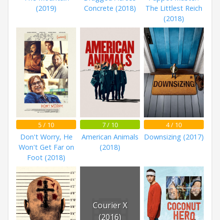
(2019)
Concrete (2018)
The Littlest Reich
(2018)
5 / 10
7 / 10
4 / 10
Don't Worry, He
American Animals
Downsizing (2017)
Won't Get Far on
(2018)
Foot (2018)
Courier X
(2016)