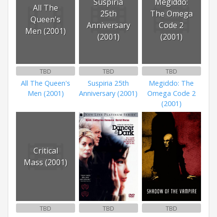
Suspiria
Megiddo:
All The
25th
The Omega
Queen's
Anniversary
Code 2
Men (2001)
(2001)
(2001)
TBD
TBD
TBD
All The Queen's
Suspiria 25th
Megiddo: The
Men (2001)
Anniversary (2001)
Omega Code 2
(2001)
Critical
Mass (2001)
TBD
TBD
TBD