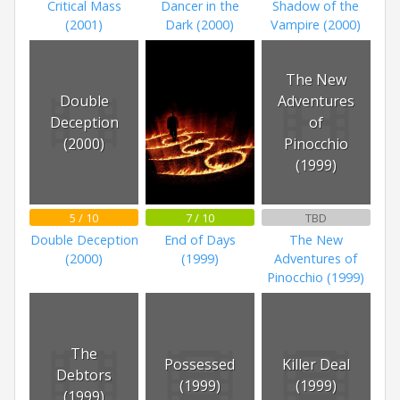
Critical Mass
Dancer in the
Shadow of the
(2001)
Dark (2000)
Vampire (2000)
The New
Double
Adventures
Deception
of
(2000)
Pinocchio
(1999)
5 / 10
7 / 10
TBD
Double Deception
End of Days
The New
(2000)
(1999)
Adventures of
Pinocchio (1999)
The
Possessed
Killer Deal
Debtors
(1999)
(1999)
(1999)