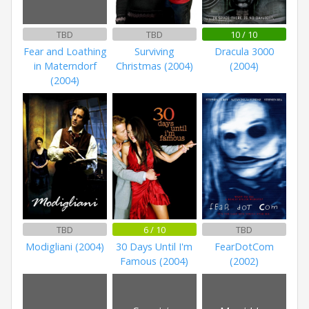
TBD
TBD
10 / 10
Fear and Loathing
Surviving
Dracula 3000
in Materndorf
Christmas (2004)
(2004)
(2004)
TBD
6 / 10
TBD
Modigliani (2004)
30 Days Until I'm
FearDotCom
Famous (2004)
(2002)