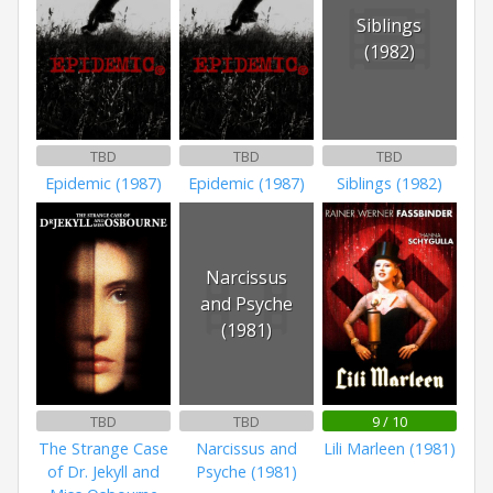
Siblings
(1982)
TBD
TBD
TBD
Epidemic (1987)
Epidemic (1987)
Siblings (1982)
Narcissus
and Psyche
(1981)
TBD
TBD
9 / 10
The Strange Case
Narcissus and
Lili Marleen (1981)
of Dr. Jekyll and
Psyche (1981)