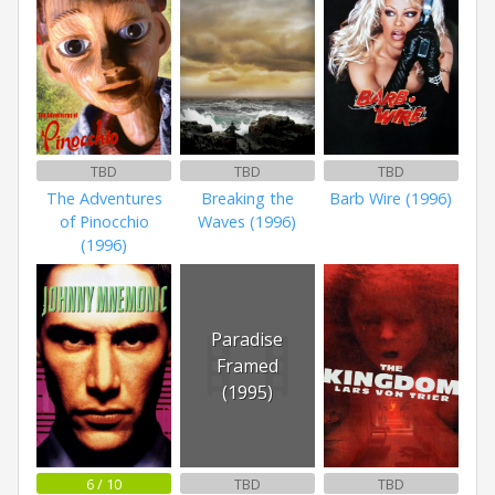
TBD
TBD
TBD
The Adventures
Breaking the
Barb Wire (1996)
of Pinocchio
Waves (1996)
(1996)
Paradise
Framed
(1995)
6 / 10
TBD
TBD