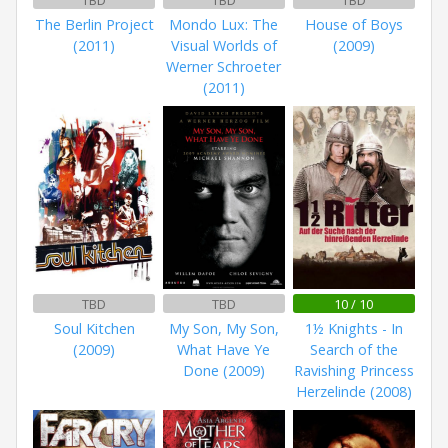
TBD
TBD
TBD
The Berlin Project
Mondo Lux: The
House of Boys
(2011)
Visual Worlds of
(2009)
Werner Schroeter
(2011)
TBD
TBD
10 / 10
Soul Kitchen
My Son, My Son,
1½ Knights - In
(2009)
What Have Ye
Search of the
Done (2009)
Ravishing Princess
Herzelinde (2008)