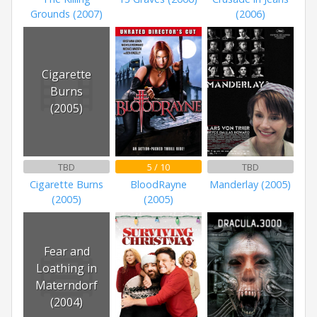
Grounds (2007)
(2006)
Cigarette
Burns
(2005)
TBD
5 / 10
TBD
Cigarette Burns
BloodRayne
Manderlay (2005)
(2005)
(2005)
Fear and
Loathing in
Materndorf
(2004)