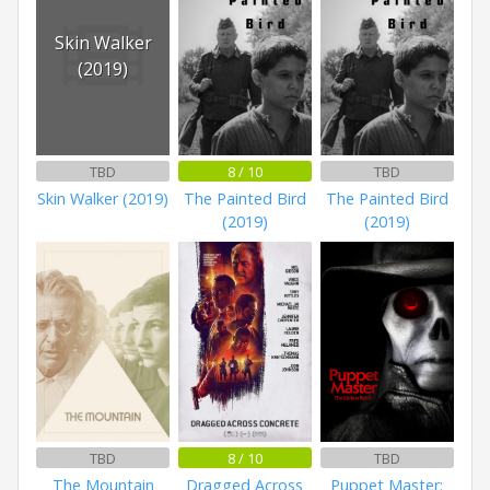
Skin Walker
(2019)
TBD
8 / 10
TBD
Skin Walker (2019)
The Painted Bird
The Painted Bird
(2019)
(2019)
TBD
8 / 10
TBD
The Mountain
Dragged Across
Puppet Master: