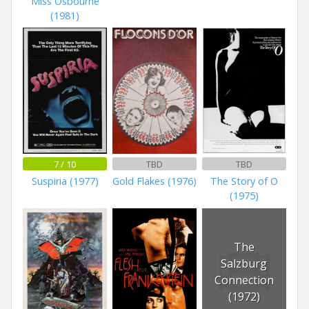
Miss Osbourne
(1981)
7 / 10
TBD
TBD
Suspiria (1977)
Gold Flakes (1976)
The Story of O
(1975)
The
Salzburg
Connection
(1972)