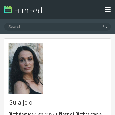
FilmFed
Guia Jelo
Birthday:
May 5th, 1952
Place of Birth:
Catania,