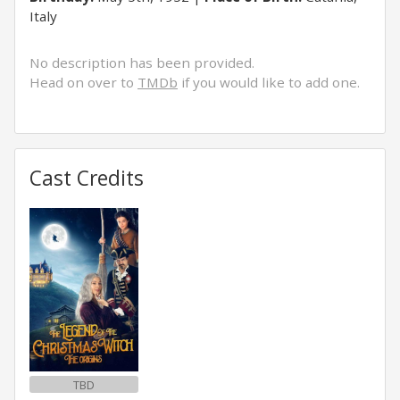
Italy
No description has been provided.
Head on over to
TMDb
if you would like to add one.
Cast Credits
TBD