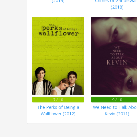
(2019)
Crimes of Grindelwal
(2018)
7 / 10
9 / 10
The Perks of Being a
We Need to Talk Abo
Wallflower (2012)
Kevin (2011)