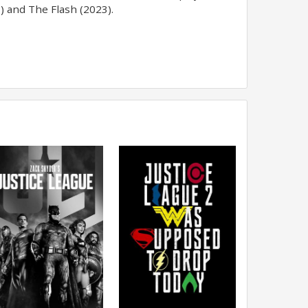
) and The Flash (2023).