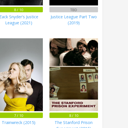
8 / 10
TBD
Zack Snyder's Justice
Justice League Part Two
League (2021)
(2019)
7 / 10
8 / 10
Trainwreck (2015)
The Stanford Prison