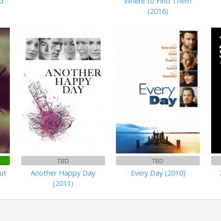
d
Where to Find Them
(2016)
TBD
TBD
ut
Another Happy Day
Every Day (2010)
(2011)