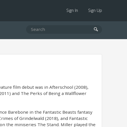
Sign In
Sign Up
ature film debut was in Afterschool (2008),
2011) and The Perks of Being a Wallflower
nce Barebone in the Fantastic Beasts fantasy
Crimes of Grindelwald (2018), and Fantastic
on the miniseries The Stand. Miller played the