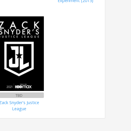
Experiment (2015)
TBD
Zack Snyder's Justice
League