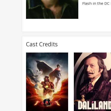
Flash in the DC 
Cast Credits