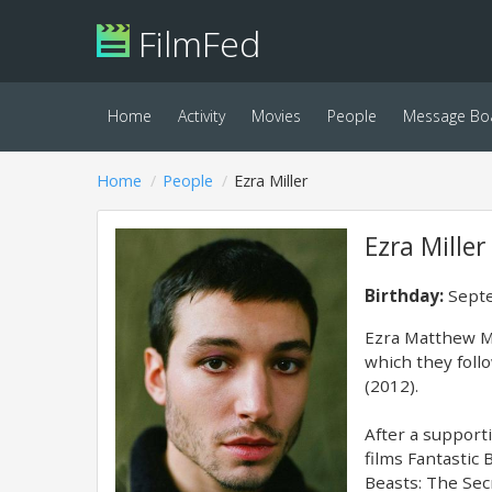
FilmFed
Home
Activity
Movies
People
Message Bo
Home
People
Ezra Miller
Ezra Miller
Birthday:
Septe
Ezra Matthew Mi
which they foll
(2012).
After a support
films Fantastic
Beasts: The Sec