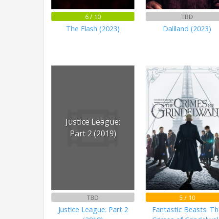
6 / 10
TBD
The Flash (2023)
Dalíland (2023)
Justice League:
Part 2 (2019)
TBD
5 / 10
Justice League: Part 2
Fantastic Beasts: Th