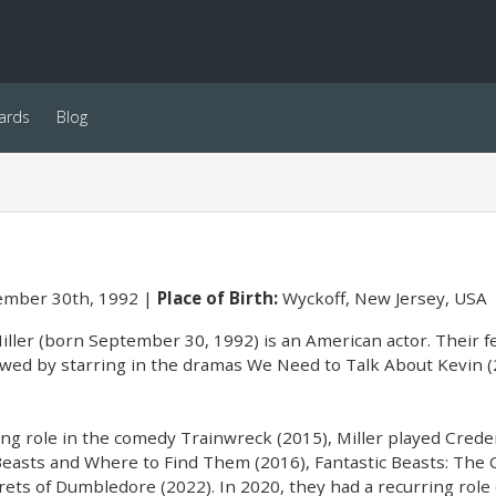
ards
Blog
mber 30th, 1992
Place of Birth:
Wyckoff, New Jersey, USA
ller (born September 30, 1992) is an American actor. Their fe
owed by starring in the dramas We Need to Talk About Kevin (
ing role in the comedy Trainwreck (2015), Miller played Crede
 Beasts and Where to Find Them (2016), Fantastic Beasts: The 
rets of Dumbledore (2022). In 2020, they had a recurring role 