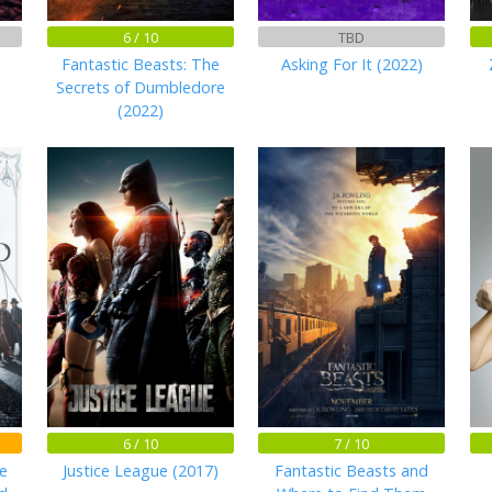
6 / 10
TBD
Fantastic Beasts: The
Asking For It (2022)
Secrets of Dumbledore
(2022)
6 / 10
7 / 10
e
Justice League (2017)
Fantastic Beasts and