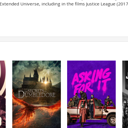
Extended Universe, including in the films Justice League (2017