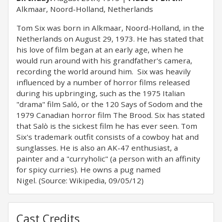
Alkmaar, Noord-Holland, Netherlands
Tom Six was born in Alkmaar, Noord-Holland, in the
Netherlands on August 29, 1973. He has stated that
his love of film began at an early age, when he
would run around with his grandfather's camera,
recording the world around him. Six was heavily
influenced by a number of horror films released
during his upbringing, such as the 1975 Italian
"drama" film Saló, or the 120 Says of Sodom and the
1979 Canadian horror film The Brood. Six has stated
that Salò is the sickest film he has ever seen. Tom
Six's trademark outfit consists of a cowboy hat and
sunglasses. He is also an AK-47 enthusiast, a
painter and a "curryholic" (a person with an affinity
for spicy curries). He owns a pug named
Nigel. (Source: Wikipedia, 09/05/12)
Cast Credits