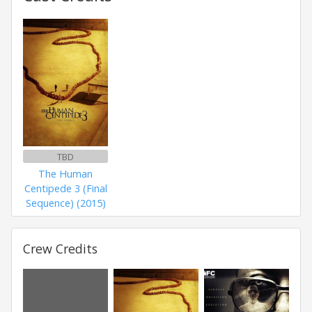
TBD
The Human
Centipede 3 (Final
Sequence) (2015)
Crew Credits