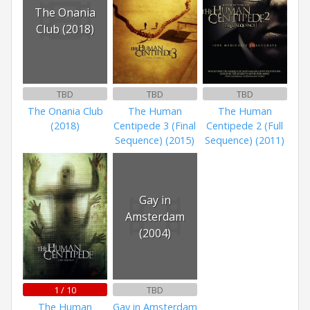
The Onania
Club (2018)
TBD
TBD
TBD
The Onania Club
The Human
The Human
(2018)
Centipede 3 (Final
Centipede 2 (Full
Sequence) (2015)
Sequence) (2011)
Gay in
Amsterdam
(2004)
1 / 10
TBD
The Human
Gay in Amsterdam