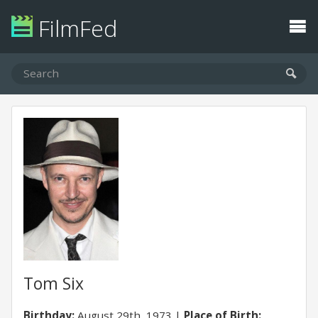
FilmFed
Tom Six
Birthday:
August 29th, 1973
Place of Birth: