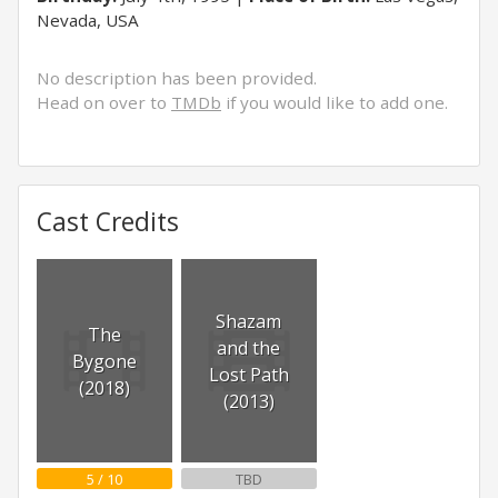
Nevada, USA
No description has been provided.
Head on over to
TMDb
if you would like to add one.
Cast Credits
Shazam
The
and the
Bygone
Lost Path
(2018)
(2013)
5 / 10
TBD