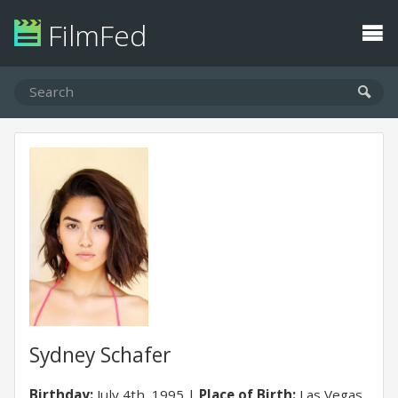
FilmFed
Sydney Schafer
Birthday:
July 4th, 1995
Place of Birth:
Las Vegas,