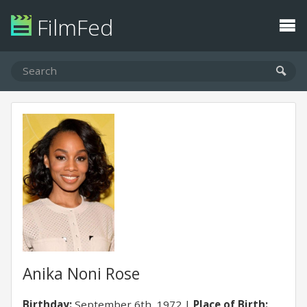
FilmFed
Anika Noni Rose
Birthday:
September 6th, 1972
Place of Birth: