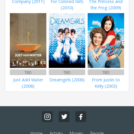
Company (2011)
For Colored Girls
The Princess and
(2010)
the Frog (2009)
TBD
TBD
TBD
Just Add Water
Dreamgirls (2006)
From Justin to
(2008)
Kelly (2003)
Home
Activity
Movies
People