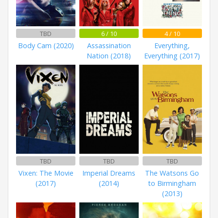
TBD
6 / 10
4 / 10
Body Cam (2020)
Assassination
Everything,
Nation (2018)
Everything (2017)
TBD
TBD
TBD
Vixen: The Movie
Imperial Dreams
The Watsons Go
(2017)
(2014)
to Birmingham
(2013)