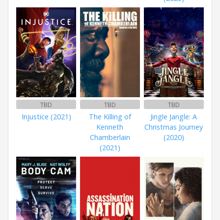
TBD
TBD
TBD
Injustice (2021)
The Killing of
Jingle Jangle: A
Kenneth
Christmas Journey
Chamberlain
(2020)
(2021)