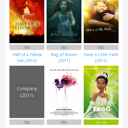
TBD
TBD
TBD
Half of a Yellow
Bag of Bones
Have a Little Faith
Sun (2013)
(2011)
(2011)
Company
(2011)
TBD
TBD
8 / 10