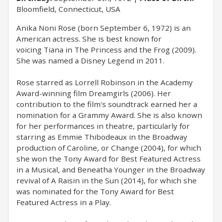
Bloomfield, Connecticut, USA
Anika Noni Rose (born September 6, 1972) is an
American actress. She is best known for
voicing Tiana in The Princess and the Frog (2009).
She was named a Disney Legend in 2011.
Rose starred as Lorrell Robinson in the Academy
Award-winning film Dreamgirls (2006). Her
contribution to the film's soundtrack earned her a
nomination for a Grammy Award. She is also known
for her performances in theatre, particularly for
starring as Emmie Thibodeaux in the Broadway
production of Caroline, or Change (2004), for which
she won the Tony Award for Best Featured Actress
in a Musical, and Beneatha Younger in the Broadway
revival of A Raisin in the Sun (2014), for which she
was nominated for the Tony Award for Best
Featured Actress in a Play.