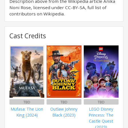
Description above from the Wikipedia article Anika
Noni Rose, licensed under CC-BY-SA, full list of
contributors on Wikipedia.
Cast Credits
TBD
TBD
TBD
Mufasa: The Lion
Outlaw Johnny
LEGO Disney
King (2024)
Black (2023)
Princess: The
Castle Quest
(2023)