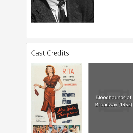
Cast Credits
Bloodhounds of
Broadway (1952)