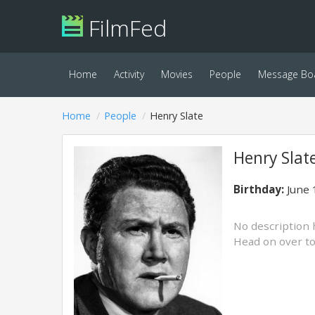
FilmFed
Home
Activity
Movies
People
Message Bo
Home
People
Henry Slate
Henry Slat
Birthday:
June 
No description 
Head on over t