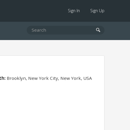
Sign In
Sign Up
th:
Brooklyn, New York City, New York, USA