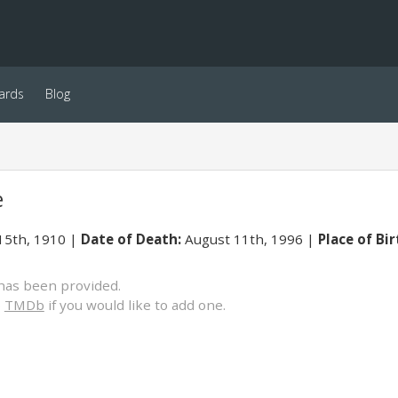
ards
Blog
e
15th, 1910
Date of Death:
August 11th, 1996
Place of Bir
has been provided.
o
TMDb
if you would like to add one.