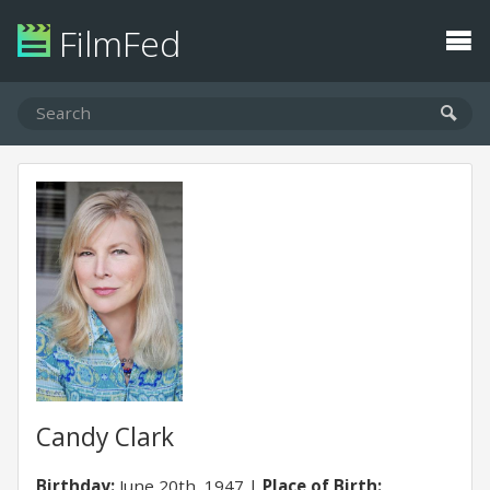
FilmFed
Candy Clark
Birthday:
June 20th, 1947
Place of Birth: