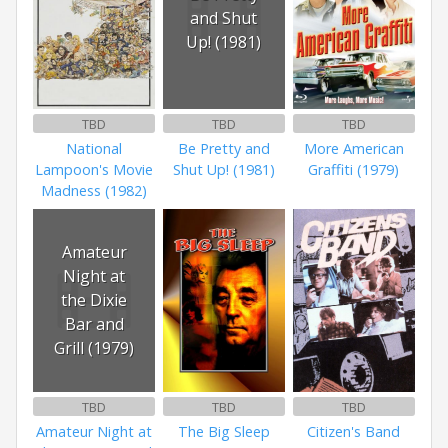
and Shut
Up! (1981)
TBD
TBD
TBD
National
Be Pretty and
More American
Lampoon's Movie
Shut Up! (1981)
Graffiti (1979)
Madness (1982)
Amateur
Night at
the Dixie
Bar and
Grill (1979)
TBD
TBD
TBD
Amateur Night at
The Big Sleep
Citizen's Band