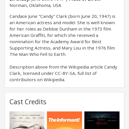
Norman, Oklahoma, USA
Candace June "Candy" Clark (born June 20, 1947) is
an American actress and model. She is well known
for her roles as Debbie Dunham in the 1973 film
American Graffiti, for which she received a
nomination for the Academy Award for Best
Supporting Actress, and Mary Lou in the 1976 film
The Man Who Fell to Earth.
Description above from the Wikipedia article Candy
Clark, licensed under CC-BY-SA, full list of
contributors on Wikipedia.
Cast Credits