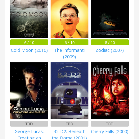
6 / 10
6 / 10
8 / 10
Cold Moon (2016)
The Informant!
Zodiac (2007)
(2009)
TBD
TBD
TBD
George Lucas:
R2-D2: Beneath
Cherry Falls (2000)
Creating an
the Dome (2001)