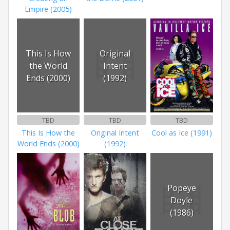
Empire (2005)
This Is How
Original
the World
Intent
Ends (2000)
(1992)
TBD
TBD
TBD
This Is How the
Original Intent
Cool as Ice (1991)
World Ends (2000)
(1992)
Popeye
Doyle
(1986)