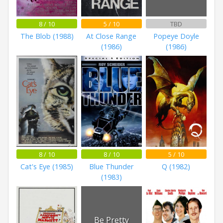
8 / 10
5 / 10
TBD
The Blob (1988)
At Close Range
Popeye Doyle
(1986)
(1986)
8 / 10
8 / 10
5 / 10
Cat's Eye (1985)
Blue Thunder
Q (1982)
(1983)
Be Pretty