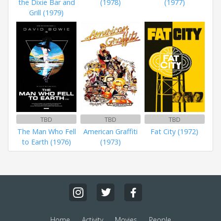
the Dixie Bar and
(1978)
(1977)
Grill (1979)
TBD
TBD
TBD
The Man Who Fell
American Graffiti
Fat City (1972)
to Earth (1976)
(1973)
Home
Activity
Movies
People