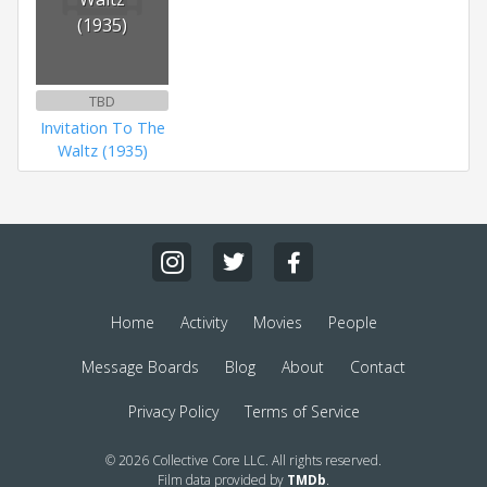
(1935)
TBD
Invitation To The
Waltz (1935)
Home
Activity
Movies
People
Message Boards
Blog
About
Contact
Privacy Policy
Terms of Service
© 2026 Collective Core LLC. All rights reserved.
Film data provided by
TMDb
.