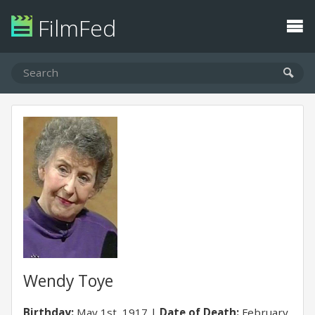
FilmFed
Wendy Toye
Birthday:
May 1st, 1917
Date of Death:
February