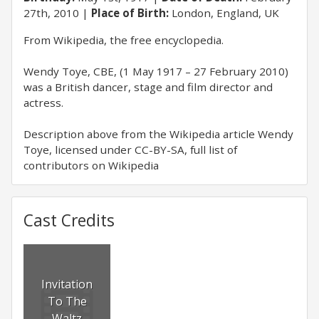
27th, 2010
Place of Birth:
London, England, UK
From Wikipedia, the free encyclopedia.
Wendy Toye, CBE, (1 May 1917 – 27 February 2010)
was a British dancer, stage and film director and
actress.
Description above from the Wikipedia article Wendy
Toye, licensed under CC-BY-SA, full list of
contributors on Wikipedia
Cast Credits
Invitation
To The
Waltz