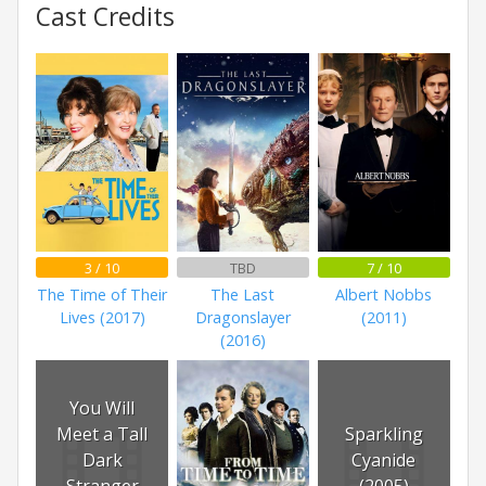
Cast Credits
3 / 10
TBD
7 / 10
The Time of Their
The Last
Albert Nobbs
Lives (2017)
Dragonslayer
(2011)
(2016)
You Will
Meet a Tall
Sparkling
Dark
Cyanide
Stranger
(2005)