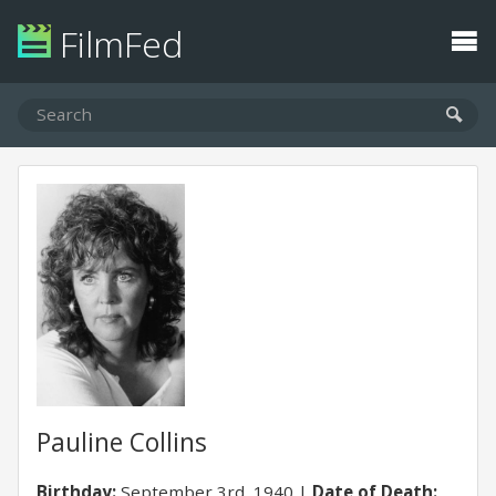
FilmFed
Pauline Collins
Birthday:
September 3rd, 1940
Date of Death: