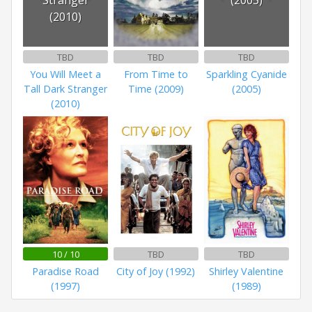
(2010)
TBD
TBD
TBD
You Will Meet a
From Time to
Sparkling Cyanide
Tall Dark Stranger
Time (2009)
(2005)
(2010)
10 / 10
TBD
TBD
Paradise Road
City of Joy (1992)
Shirley Valentine
(1997)
(1989)