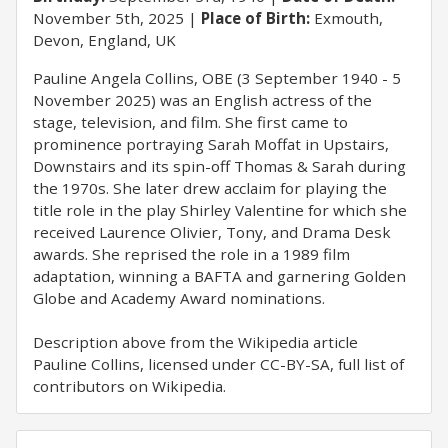
November 5th, 2025
Place of Birth:
Exmouth,
Devon, England, UK
Pauline Angela Collins, OBE (3 September 1940 - 5
November 2025) was an English actress of the
stage, television, and film. She first came to
prominence portraying Sarah Moffat in Upstairs,
Downstairs and its spin-off Thomas & Sarah during
the 1970s. She later drew acclaim for playing the
title role in the play Shirley Valentine for which she
received Laurence Olivier, Tony, and Drama Desk
awards. She reprised the role in a 1989 film
adaptation, winning a BAFTA and garnering Golden
Globe and Academy Award nominations.
Description above from the Wikipedia article
Pauline Collins, licensed under CC-BY-SA, full list of
contributors on Wikipedia.