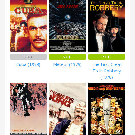
TBD
6 / 10
7 / 10
Cuba (1979)
Meteor (1979)
The First Great
Train Robbery
(1978)