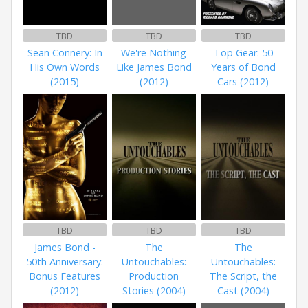
TBD
TBD
TBD
Sean Connery: In
We're Nothing
Top Gear: 50
His Own Words
Like James Bond
Years of Bond
(2015)
(2012)
Cars (2012)
TBD
TBD
TBD
James Bond -
The
The
50th Anniversary:
Untouchables:
Untouchables:
Bonus Features
Production
The Script, the
(2012)
Stories (2004)
Cast (2004)