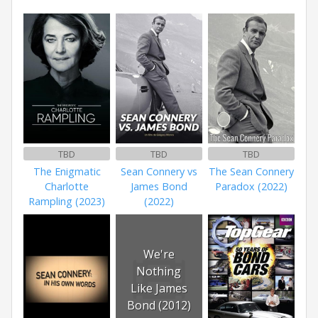
TBD
TBD
TBD
The Enigmatic
Sean Connery vs
The Sean Connery
Charlotte
James Bond
Paradox (2022)
Rampling (2023)
(2022)
We're
Nothing
Like James
Bond (2012)