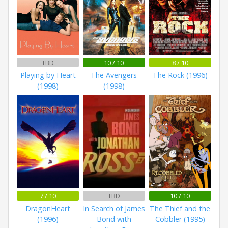
TBD
10 / 10
8 / 10
Playing by Heart
The Avengers
The Rock (1996)
(1998)
(1998)
7 / 10
TBD
10 / 10
DragonHeart
In Search of James
The Thief and the
(1996)
Bond with
Cobbler (1995)