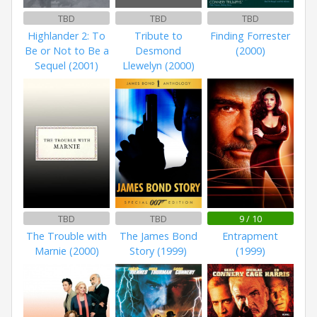
TBD
TBD
TBD
Highlander 2: To
Tribute to
Finding Forrester
Be or Not to Be a
Desmond
(2000)
Sequel (2001)
Llewelyn (2000)
TBD
TBD
9 / 10
The Trouble with
The James Bond
Entrapment
Marnie (2000)
Story (1999)
(1999)