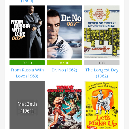
(1965)
9 / 10
8 / 10
TBD
From Russia With
Dr. No (1962)
The Longest Day
Love (1963)
(1962)
MacBeth
(1961)