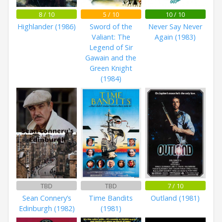
8 / 10
5 / 10
10 / 10
Highlander (1986)
Sword of the
Never Say Never
Valiant: The
Again (1983)
Legend of Sir
Gawain and the
Green Knight
(1984)
TBD
TBD
7 / 10
Sean Connery’s
Time Bandits
Outland (1981)
Edinburgh (1982)
(1981)