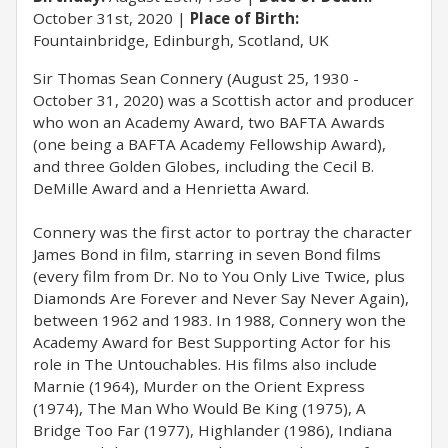
October 31st, 2020
Place of Birth:
Fountainbridge, Edinburgh, Scotland, UK
Sir Thomas Sean Connery (August 25, 1930 -
October 31, 2020) was a Scottish actor and producer
who won an Academy Award, two BAFTA Awards
(one being a BAFTA Academy Fellowship Award),
and three Golden Globes, including the Cecil B.
DeMille Award and a Henrietta Award.
Connery was the first actor to portray the character
James Bond in film, starring in seven Bond films
(every film from Dr. No to You Only Live Twice, plus
Diamonds Are Forever and Never Say Never Again),
between 1962 and 1983. In 1988, Connery won the
Academy Award for Best Supporting Actor for his
role in The Untouchables. His films also include
Marnie (1964), Murder on the Orient Express
(1974), The Man Who Would Be King (1975), A
Bridge Too Far (1977), Highlander (1986), Indiana