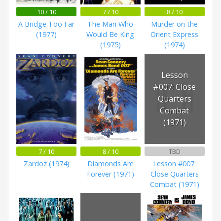
10 / 10
7 / 10
8 / 10
A Bridge Too Far
The Man Who
Murder on the
(1977)
Would Be King
Orient Express
(1975)
(1974)
Lesson
#007: Close
Quarters
Combat
(1971)
7 / 10
8 / 10
TBD
Zardoz (1974)
Diamonds Are
Lesson #007:
Forever (1971)
Close Quarters
Combat (1971)