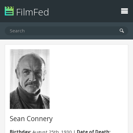
FilmFed
Sean Connery
Birthday:
August 25th, 1930
Date of Death: