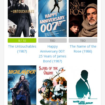
8 / 10
TBD
TBD
The Untouchables
Happy
The Name of the
(1987)
Anniversary 007:
Rose (1986)
25 Years of James
Bond (1987)