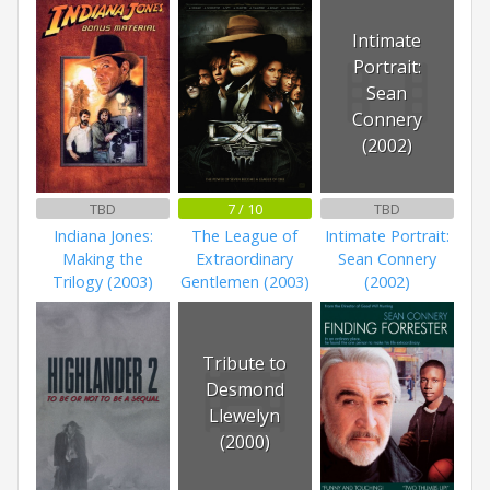
Intimate
Portrait:
Sean
Connery
(2002)
TBD
7 / 10
TBD
Indiana Jones:
The League of
Intimate Portrait:
Making the
Extraordinary
Sean Connery
Trilogy (2003)
Gentlemen (2003)
(2002)
Tribute to
Desmond
Llewelyn
(2000)