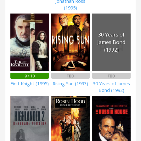
Jonathan Ross
(1995)
30 Years of
James Bond
(1992)
9 / 10
TBD
TBD
First Knight (1995)
Rising Sun (1993)
30 Years of James
Bond (1992)