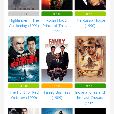
TBD
9 / 10
8 / 10
Highlander II: The
Robin Hood:
The Russia House
Quickening (1991)
Prince of Thieves
(1990)
(1991)
8 / 10
3 / 10
9 / 10
The Hunt for Red
Family Business
Indiana Jones and
October (1990)
(1989)
the Last Crusade
(1989)