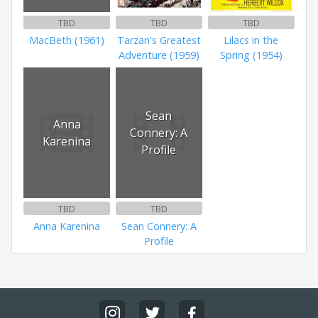
TBD
TBD
TBD
MacBeth (1961)
Tarzan's Greatest
Lilacs in the
Adventure (1959)
Spring (1954)
Sean
Anna
Connery: A
Karenina
Profile
TBD
TBD
Anna Karenina
Sean Connery: A
Profile