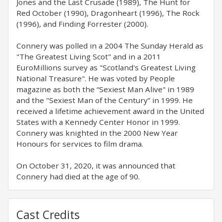
Jones and the Last Crusade (1989), The Hunt for
Red October (1990), Dragonheart (1996), The Rock
(1996), and Finding Forrester (2000).
Connery was polled in a 2004 The Sunday Herald as
"The Greatest Living Scot" and in a 2011
EuroMillions survey as "Scotland's Greatest Living
National Treasure". He was voted by People
magazine as both the “Sexiest Man Alive" in 1989
and the "Sexiest Man of the Century” in 1999. He
received a lifetime achievement award in the United
States with a Kennedy Center Honor in 1999.
Connery was knighted in the 2000 New Year
Honours for services to film drama.
On October 31, 2020, it was announced that
Connery had died at the age of 90.
Cast Credits