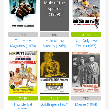
Male of the
Species
(1969)
TBD
TBD
8 / 10
The Molly
Male of the
You Only Live
Maguires (1970)
Species (1969)
Twice (1967)
7 / 10
7 / 10
TBD
Thunderball
Goldfinger (1964)
Marnie (1964)