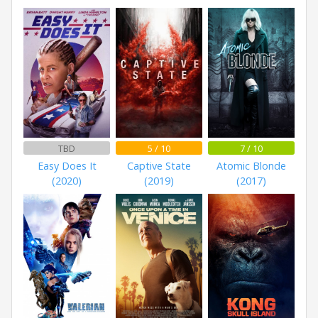
TBD
5 / 10
7 / 10
Easy Does It
Captive State
Atomic Blonde
(2020)
(2019)
(2017)