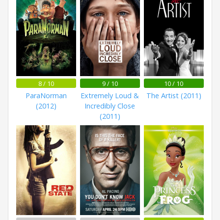
8 / 10
9 / 10
10 / 10
ParaNorman
Extremely Loud &
The Artist (2011)
(2012)
Incredibly Close
(2011)