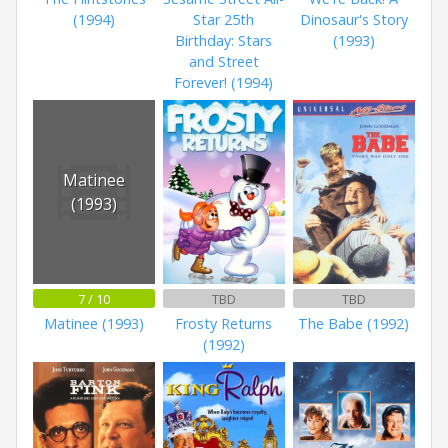
(1994)
Star 25th
Dinosaur's Story
Birthday: Stars
(1993)
and Street
Forever! (1994)
Matinee
(1993)
7 / 10
TBD
TBD
Matinee (1993)
Frosty Returns
The Babe (1992)
(1992)