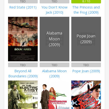
TBD
TBD
8 / 10
Red State (2011)
You Don't Know
The Princess and
Jack (2010)
the Frog (2009)
Alabama
Pope Joan
Moon
(2009)
(2009)
TBD
TBD
TBD
Beyond All
Alabama Moon
Pope Joan (2009)
Boundaries (2009)
(2009)