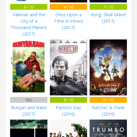
6 / 10
4 / 10
7 / 10
Valerian and the
Once Upon a
Kong: Skull Island
City of a
Time in Venice
(2017)
Thousand Planets
(2017)
(2017)
TBD
8 / 10
5 / 10
Bunyan and Babe
Patriots Day
Ratchet & Clank
(2017)
(2016)
(2016)