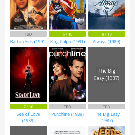
TBD
6 / 10
8 / 10
Barton Fink (1991)
King Ralph (1991)
Always (1989)
The Big
Easy (1987)
7 / 10
TBD
TBD
Sea of Love
Punchline (1988)
The Big Easy
(1989)
(1987)