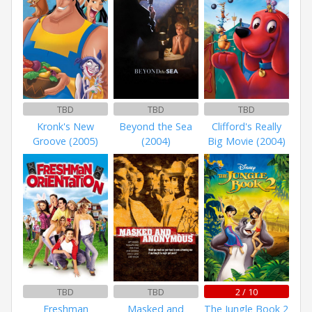
TBD
TBD
TBD
Kronk's New
Beyond the Sea
Clifford's Really
Groove (2005)
(2004)
Big Movie (2004)
TBD
TBD
2 / 10
Freshman
Masked and
The Jungle Book 2