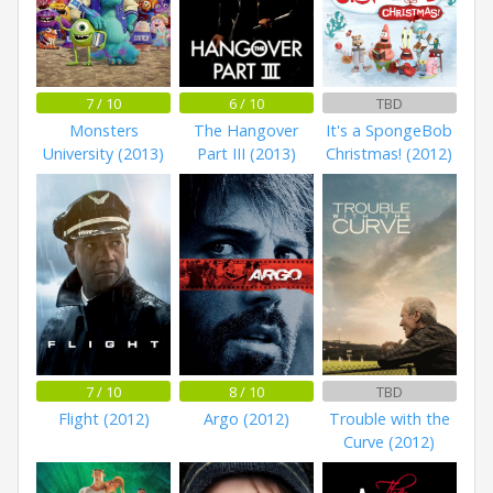
7 / 10
6 / 10
TBD
Monsters
The Hangover
It's a SpongeBob
University (2013)
Part III (2013)
Christmas! (2012)
7 / 10
8 / 10
TBD
Flight (2012)
Argo (2012)
Trouble with the
Curve (2012)