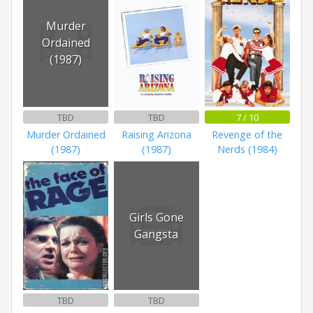
Murder
Ordained
(1987)
TBD
TBD
7 / 10
Murder Ordained
Raising Arizona
Revenge of the
(1987)
(1987)
Nerds (1984)
Girls Gone
Gangsta
TBD
TBD