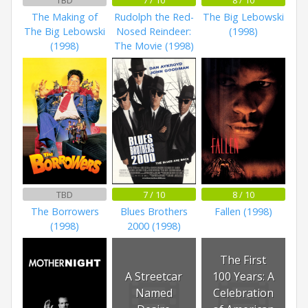
The Making of
Rudolph the Red-
The Big Lebowski
The Big Lebowski
Nosed Reindeer:
(1998)
(1998)
The Movie (1998)
TBD
7 / 10
8 / 10
The Borrowers
Blues Brothers
Fallen (1998)
(1998)
2000 (1998)
The First
A Streetcar
100 Years: A
Named
Celebration