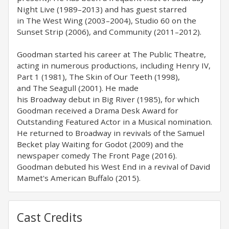
Night Live (1989–2013) and has guest starred
in The West Wing (2003–2004), Studio 60 on the
Sunset Strip (2006), and Community (2011–2012).
Goodman started his career at The Public Theatre,
acting in numerous productions, including Henry IV,
Part 1 (1981), The Skin of Our Teeth (1998),
and The Seagull (2001). He made
his Broadway debut in Big River (1985), for which
Goodman received a Drama Desk Award for
Outstanding Featured Actor in a Musical nomination.
He returned to Broadway in revivals of the Samuel
Becket play Waiting for Godot (2009) and the
newspaper comedy The Front Page (2016).
Goodman debuted his West End in a revival of David
Mamet's American Buffalo (2015).
Cast Credits