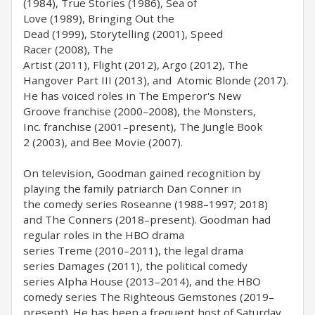
(1984), True Stories (1986), Sea of
Love (1989), Bringing Out the
Dead (1999), Storytelling (2001), Speed
Racer (2008), The
Artist (2011), Flight (2012), Argo (2012), The
Hangover Part III (2013), and Atomic Blonde (2017).
He has voiced roles in The Emperor's New
Groove franchise (2000–2008), the Monsters,
Inc. franchise (2001–present), The Jungle Book
2 (2003), and Bee Movie (2007).
On television, Goodman gained recognition by
playing the family patriarch Dan Conner in
the comedy series Roseanne (1988–1997; 2018)
and The Conners (2018–present). Goodman had
regular roles in the HBO drama
series Treme (2010–2011), the legal drama
series Damages (2011), the political comedy
series Alpha House (2013–2014), and the HBO
comedy series The Righteous Gemstones (2019–
present). He has been a frequent host of Saturday