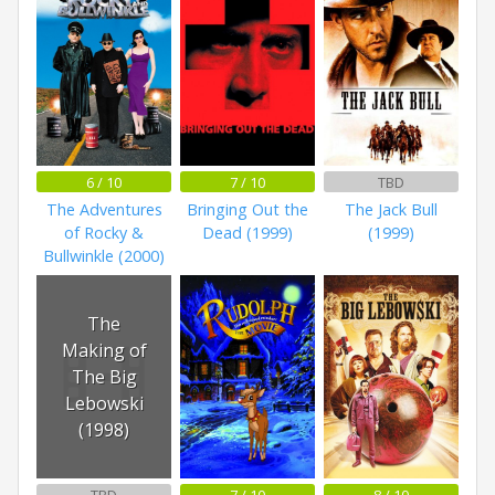
6 / 10
7 / 10
TBD
The Adventures
Bringing Out the
The Jack Bull
of Rocky &
Dead (1999)
(1999)
Bullwinkle (2000)
The
Making of
The Big
Lebowski
(1998)
TBD
7 / 10
8 / 10