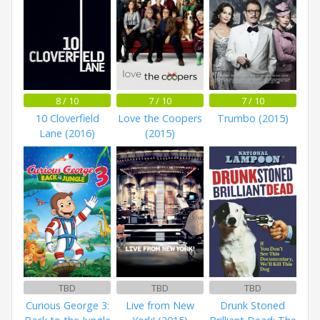
8 / 10
7 / 10
7 / 10
10 Cloverfield
Love the Coopers
Trumbo (2015)
Lane (2016)
(2015)
TBD
TBD
TBD
Curious George 3:
Live from New
Drunk Stoned