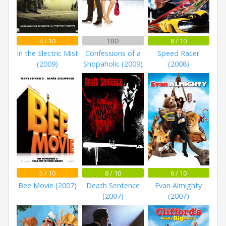
4 / 10
TBD
8 / 10
In the Electric Mist
Confessions of a
Speed Racer
(2009)
Shopaholic (2009)
(2008)
5 / 10
8 / 10
6 / 10
Bee Movie (2007)
Death Sentence
Evan Almighty
(2007)
(2007)