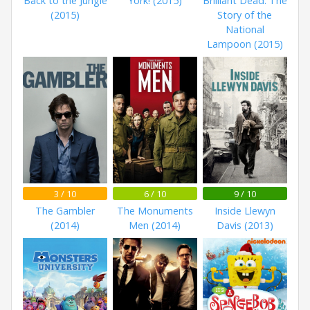
Back to the Jungle
York! (2015)
Brilliant Dead: The
(2015)
Story of the
National
Lampoon (2015)
3 / 10
6 / 10
9 / 10
The Gambler
The Monuments
Inside Llewyn
(2014)
Men (2014)
Davis (2013)