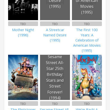
Desire
of American
(1995)
Movies
(1995)
TBD
TBD
TBD
Mother Night
A Streetcar
The First 100
(1996)
Named Desire
Years: A
(1995)
Celebration of
American Movies
(1995)
Sesame
Street All-
Star 25th
Birthday:
Stars and
Street
Forever!
(1994)
TBD
TBD
TBD
The Flintstones
Sesame Street All-
We're Back! A