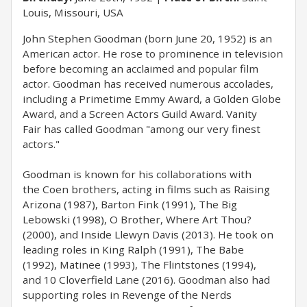
Louis, Missouri, USA
John Stephen Goodman (born June 20, 1952) is an
American actor. He rose to prominence in television
before becoming an acclaimed and popular film
actor. Goodman has received numerous accolades,
including a Primetime Emmy Award, a Golden Globe
Award, and a Screen Actors Guild Award. Vanity
Fair has called Goodman "among our very finest
actors."
Goodman is known for his collaborations with
the Coen brothers, acting in films such as Raising
Arizona (1987), Barton Fink (1991), The Big
Lebowski (1998), O Brother, Where Art Thou?
(2000), and Inside Llewyn Davis (2013). He took on
leading roles in King Ralph (1991), The Babe
(1992), Matinee (1993), The Flintstones (1994),
and 10 Cloverfield Lane (2016). Goodman also had
supporting roles in Revenge of the Nerds