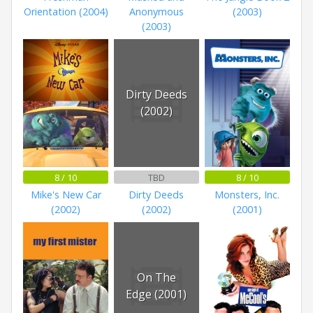
Orientation (2004)
Anonymous
(2003)
(2003)
Dirty Deeds
(2002)
8 / 10
TBD
8 / 10
Mike's New Car
Dirty Deeds
Monsters, Inc.
(2002)
(2002)
(2001)
On The
Edge (2001)