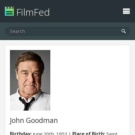
FilmFed
John Goodman
Birthday:
June 20th, 1952
Place of Birth:
Saint