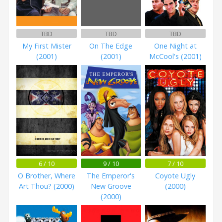
TBD
TBD
TBD
My First Mister
On The Edge
One Night at
(2001)
(2001)
McCool's (2001)
6 / 10
9 / 10
7 / 10
O Brother, Where
The Emperor's
Coyote Ugly
Art Thou? (2000)
New Groove
(2000)
(2000)