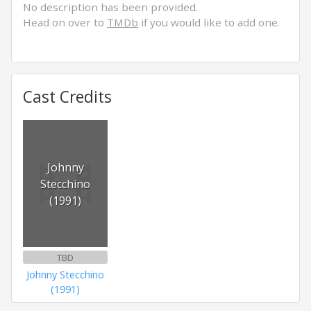
No description has been provided.
Head on over to
TMDb
if you would like to add one.
Cast Credits
Johnny
Stecchino
(1991)
TBD
Johnny Stecchino
(1991)