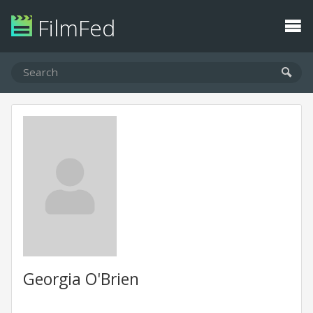
FilmFed
Georgia O'Brien