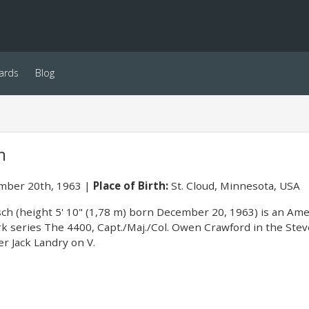
ards
Blog
h
ber 20th, 1963
Place of Birth:
St. Cloud, Minnesota, USA
sch (height 5' 10" (1,78 m) born December 20, 1963) is an Ame
 series The 4400, Capt./Maj./Col. Owen Crawford in the Stev
r Jack Landry on V.