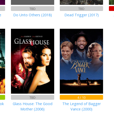
TBD
TBD
e
Do Unto Others (2018)
Dead Trigger (2017)
TBD
4 / 10
ook
Glass House: The Good
The Legend of Bagger
Mother (2006)
Vance (2000)