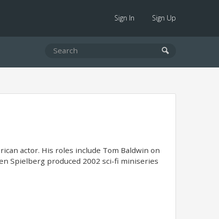
Sign In
Sign Up
rican actor. His roles include Tom Baldwin on
en Spielberg produced 2002 sci-fi miniseries