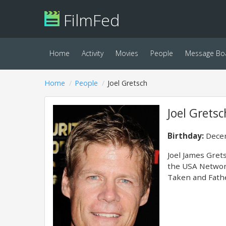
FilmFed
Home
Activity
Movies
People
Message Bo
Home
People
Joel Gretsch
Joel Gretsc
Birthday:
Decem
Joel James Gret
the USA Network
Taken and Fathe