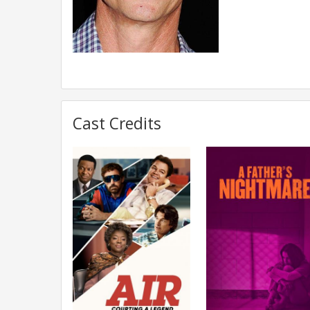
Cast Credits