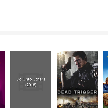
Do Unto Others
(2018)