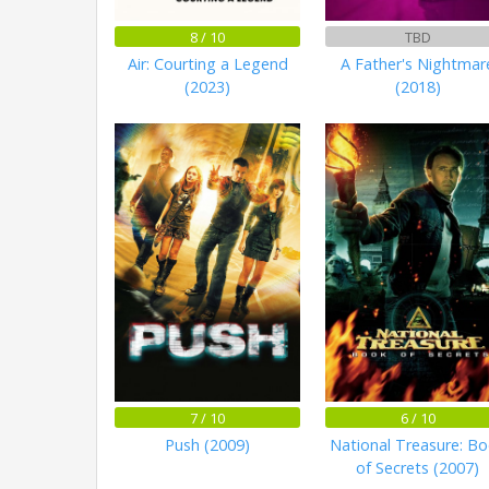
8 / 10
TBD
Air: Courting a Legend
A Father's Nightmar
(2023)
(2018)
7 / 10
6 / 10
Push (2009)
National Treasure: B
of Secrets (2007)