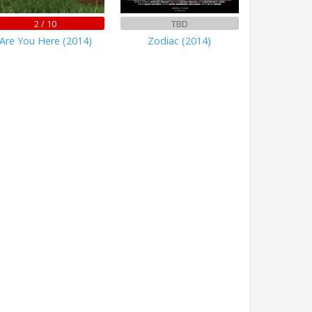
2 / 10
TBD
Are You Here (2014)
Zodiac (2014)