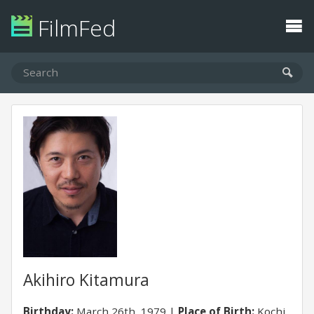
FilmFed
Akihiro Kitamura
Birthday:
March 26th, 1979
Place of Birth:
Kochi,