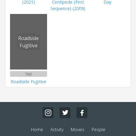
(2021)
Centipede (First
Day
Sequence) (2009)
Roadside
Fugitive
TBD
Roadside Fugitive
Home
Activity
Movies
People