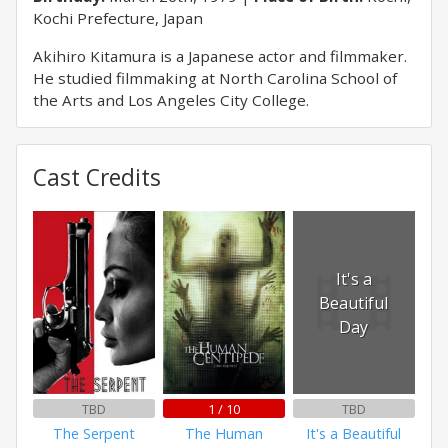
Kochi Prefecture, Japan
Akihiro Kitamura is a Japanese actor and filmmaker.
He studied filmmaking at North Carolina School of
the Arts and Los Angeles City College.
Cast Credits
It's a
Beautiful
Day
TBD
1 / 10
TBD
The Serpent
The Human
It's a Beautiful