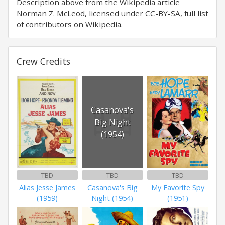
Description above from the Wikipedia article
Norman Z. McLeod, licensed under CC-BY-SA, full list
of contributors on Wikipedia.
Crew Credits
Casanova's
Big Night
(1954)
TBD
TBD
TBD
Alias Jesse James
Casanova's Big
My Favorite Spy
(1959)
Night (1954)
(1951)