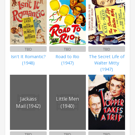
TBD
TBD
TBD
Isn't It Romantic?
Road to Rio
The Secret Life of
(1948)
(1947)
Walter Mitty
(1947)
Jackass
Little Men
Mail (1942)
(1940)
TBD
TBD
TBD