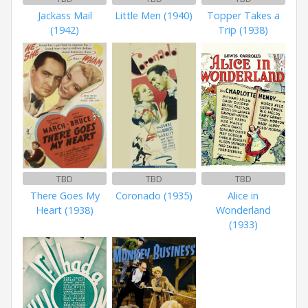
Jackass Mail
Little Men (1940)
Topper Takes a
(1942)
Trip (1938)
TBD
TBD
TBD
There Goes My
Coronado (1935)
Alice in
Heart (1938)
Wonderland
(1933)