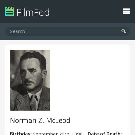
FilmFed
Norman Z. McLeod
Birthday:
September 20th, 1898
Date of Death: