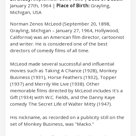
January 27th, 1964
Place of Birth:
Grayling,
Michigan, USA
Norman Zenos McLeod (September 20, 1898,
Grayling, Michigan – January 27, 1964, Hollywood,
California) was an American film director, cartoonist
and writer. He is considered one of the best
directors of comedy films of all time.
McLeod made several successful and influential
movies such as Taking A Chance (1928), Monkey
Business (1931), Horse Feathers (1932), Topper
(1937) and Merrily We Live (1938). Other
memorable films directed by McLeod includes It's a
Gift (1934) with W.C. Fields, and the Danny Kaye
comedy The Secret Life of Walter Mitty (1947).
His nickname, as recorded on a publicity still on the
set of Monkey Business, was "Macko."