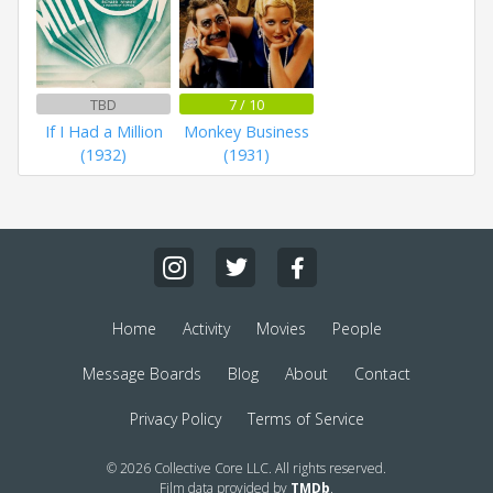
TBD
7 / 10
If I Had a Million
Monkey Business
(1932)
(1931)
Home
Activity
Movies
People
Message Boards
Blog
About
Contact
Privacy Policy
Terms of Service
© 2026 Collective Core LLC. All rights reserved.
Film data provided by
TMDb
.