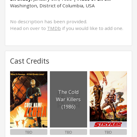
Washington, District of Columbia, USA
No description has been provided.
Head on over to
TMDb
if you would like to add one.
Cast Credits
The Cold
War Killers
(1986)
TBD
TBD
TBD