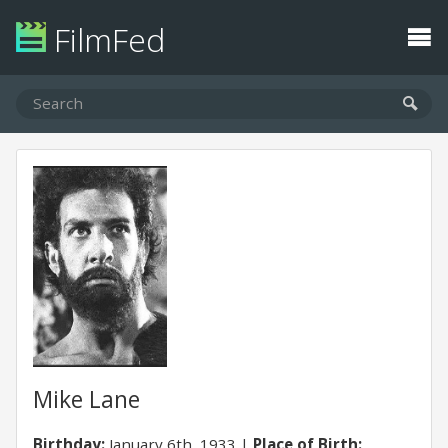
FilmFed
Mike Lane
Birthday:
January 6th, 1933
Place of Birth: