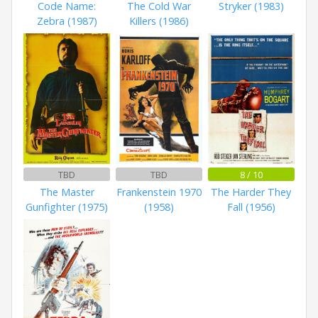
Code Name:
The Cold War
Stryker (1983)
Zebra (1987)
Killers (1986)
TBD
TBD
8 / 10
The Master
Frankenstein 1970
The Harder They
Gunfighter (1975)
(1958)
Fall (1956)