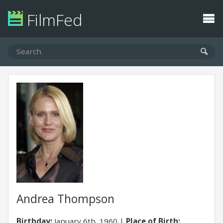
FilmFed
Andrea Thompson
Birthday:
January 6th, 1960
Place of Birth: