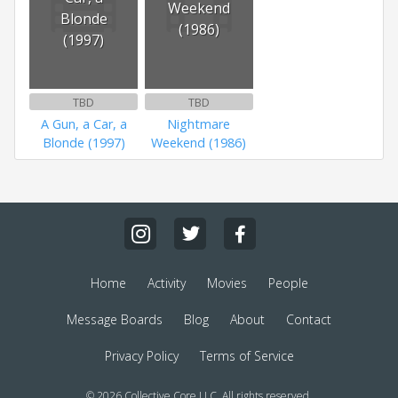
Weekend
Blonde
(1986)
(1997)
TBD
TBD
A Gun, a Car, a
Nightmare
Blonde (1997)
Weekend (1986)
Home
Activity
Movies
People
Message Boards
Blog
About
Contact
Privacy Policy
Terms of Service
© 2026 Collective Core LLC. All rights reserved.