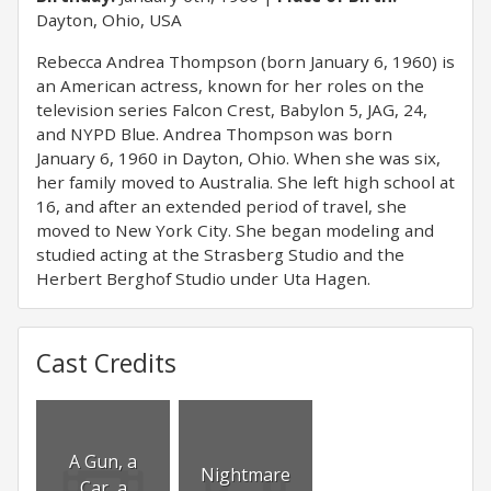
Dayton, Ohio, USA
Rebecca Andrea Thompson (born January 6, 1960) is
an American actress, known for her roles on the
television series Falcon Crest, Babylon 5, JAG, 24,
and NYPD Blue. Andrea Thompson was born
January 6, 1960 in Dayton, Ohio. When she was six,
her family moved to Australia. She left high school at
16, and after an extended period of travel, she
moved to New York City. She began modeling and
studied acting at the Strasberg Studio and the
Herbert Berghof Studio under Uta Hagen.
Cast Credits
A Gun, a
Nightmare
Car, a