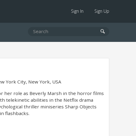
Sign In
Sign Up
w York City, New York, USA
or her role as Beverly Marsh in the horror films
h telekinetic abilities in the Netflix drama
chological thriller miniseries Sharp Objects
in flashbacks.