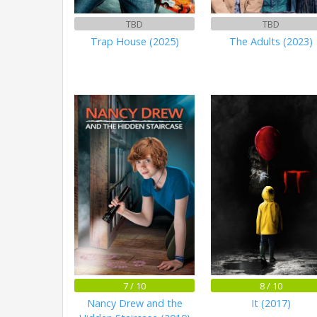
TBD
TBD
Trap House (2025)
The Adults (2023)
7 / 10
8 / 10
Nancy Drew and the
It (2017)