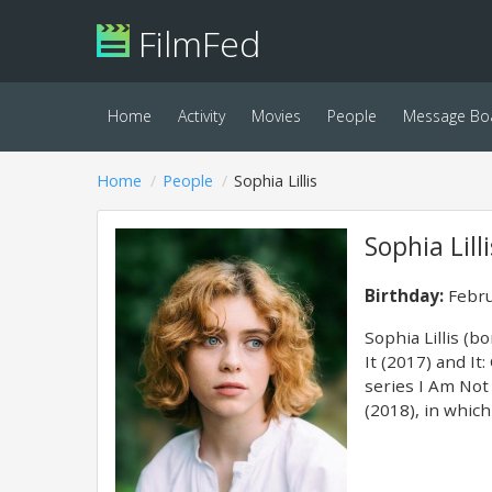
FilmFed
Home
Activity
Movies
People
Message Bo
Home
People
Sophia Lillis
Sophia Lilli
Birthday:
Febru
Sophia Lillis (b
It (2017) and It
series I Am Not 
(2018), in whic