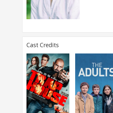
Cast Credits