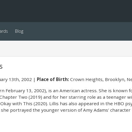
ards
Blog
s
ary 13th, 2002
Place of Birth:
Crown Heights, Brooklyn, Ne
orn February 13, 2002), is an American actress. She is known f
: Chapter Two (2019) and for her starring role as a teenager wit
Okay with This (2020). Lillis has also appeared in the HBO psy
h she portrayed the younger version of Amy Adams' character 