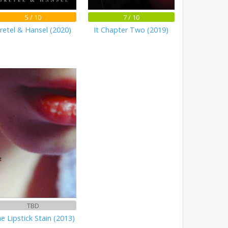
5 / 10
7 / 10
retel & Hansel (2020)
It Chapter Two (2019)
TBD
e Lipstick Stain (2013)