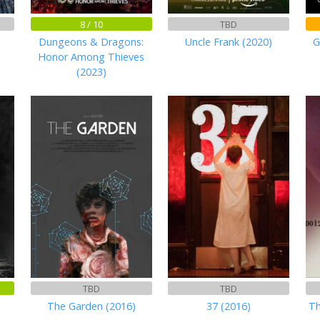
8 / 10
TBD
Dungeons & Dragons:
Uncle Frank (2020)
G
Honor Among Thieves
(2023)
TBD
TBD
The Garden (2016)
37 (2016)
Th