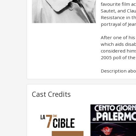
favourite film a
Sautet, and Clau
Resistance in t
portrayal of Jea
After one of hi
which aids disab
considered hims
2005 poll of the
Description abov
Cast Credits