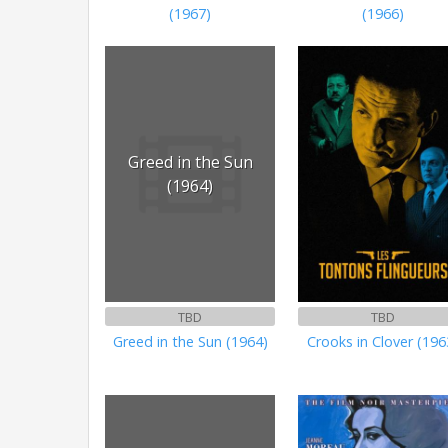
(1967)
(1966)
Greed in the Sun
(1964)
TBD
TBD
Greed in the Sun (1964)
Crooks in Clover (196