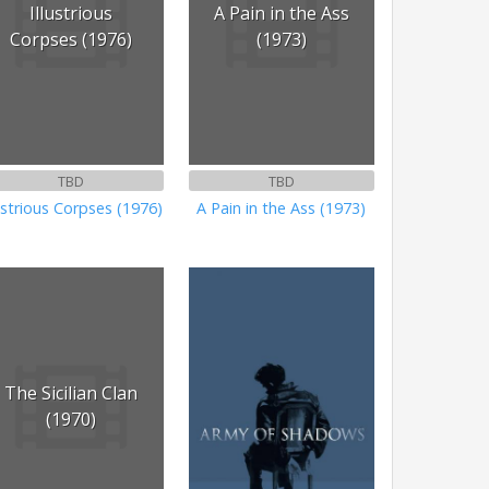
Illustrious
A Pain in the Ass
Corpses (1976)
(1973)
TBD
TBD
lustrious Corpses (1976)
A Pain in the Ass (1973)
The Sicilian Clan
(1970)