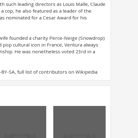
th such leading directors as Louis Malle, Claude
 a cop, he also featured as a leader of the
as nominated for a Cesar Award for his
 wife founded a charity Perce-Neige (Snowdrop)
d pop cultural icon in France, Ventura always
zenship. He was nonetheless voted 23rd in a
Y-SA, full list of contributors on Wikipedia.