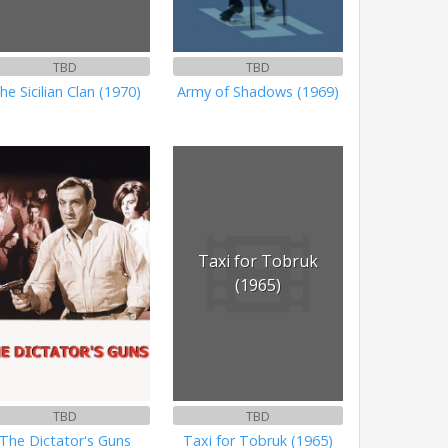
TBD
TBD
he Sicilian Clan (1970)
Army of Shadows (1969)
Taxi for Tobruk
(1965)
TBD
TBD
The Dictator's Guns
Taxi for Tobruk (1965)