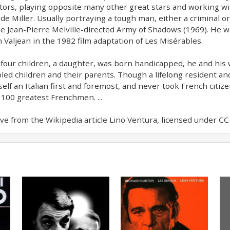
ctors, playing opposite many other great stars and working wi
de Miller. Usually portraying a tough man, either a criminal or
he Jean-Pierre Melville-directed Army of Shadows (1969). He w
n Valjean in the 1982 film adaptation of Les Misérables.
s four children, a daughter, was born handicapped, he and his
led children and their parents. Though a lifelong resident an
elf an Italian first and foremost, and never took French citi
 100 greatest Frenchmen. ...
e from the Wikipedia article Lino Ventura, licensed under CC-B