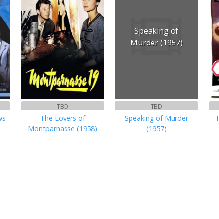
Speaking of
Murder (1957)
TBD
TBD
ws
The Lovers of
Speaking of Murder
T
Montparnasse (1958)
(1957)