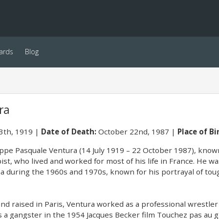
ards
Blog
ra
13th, 1919
Date of Death:
October 22nd, 1987
Place of Bi
ppe Pasquale Ventura (14 July 1919 – 22 October 1987), known
ist, who lived and worked for most of his life in France. He 
a during the 1960s and 1970s, known for his portrayal of toug
nd raised in Paris, Ventura worked as a professional wrestler
as a gangster in the 1954 Jacques Becker film Touchez pas au g