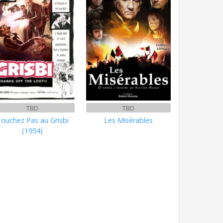
TBD
TBD
ouchez Pas au Grisbi
Les Misérables
(1954)