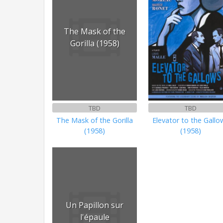
The Mask of the
Gorilla (1958)
TBD
TBD
The Mask of the Gorilla
Elevator to the Gallo
(1958)
(1958)
Un Papillon sur
l'épaule