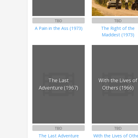
TBD
TBD
A Pain in the Ass (1973)
The Right of the
Maddest (1973)
The Last
With the Lives of
Adventure (1967)
Others (1966)
TBD
TBD
The Last Adventure
With the Lives of Oth