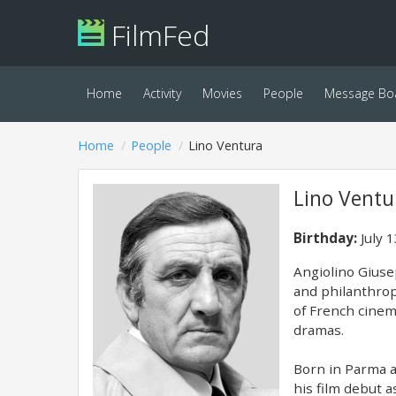
FilmFed
Home
Activity
Movies
People
Message Bo
Home
People
Lino Ventura
Lino Ventu
Birthday:
July 
Angiolino Giuse
and philanthrop
of French cinem
dramas.
Born in Parma a
his film debut 