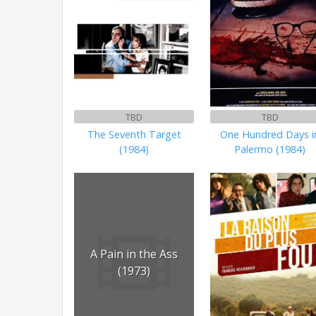
TBD
TBD
The Seventh Target
One Hundred Days i
(1984)
Palermo (1984)
A Pain in the Ass
(1973)