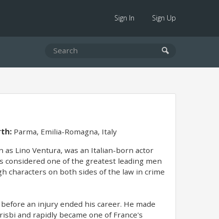
Sign In
Sign Up
rth:
Parma, Emilia-Romagna, Italy
 as Lino Ventura, was an Italian-born actor
was considered one of the greatest leading men
h characters on both sides of the law in crime
 before an injury ended his career. He made
risbi and rapidly became one of France's