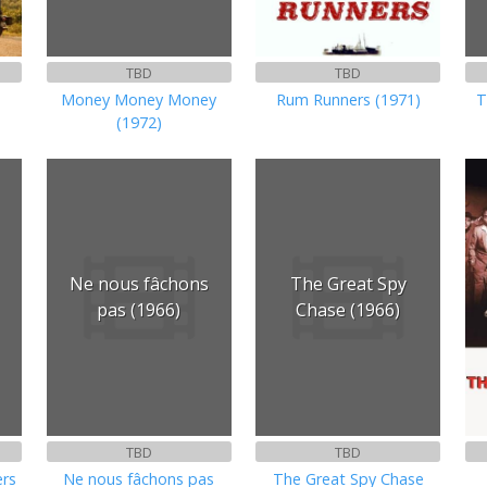
TBD
TBD
Money Money Money
Rum Runners (1971)
T
(1972)
Ne nous fâchons
The Great Spy
pas (1966)
Chase (1966)
TBD
TBD
ers
Ne nous fâchons pas
The Great Spy Chase