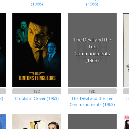
(1966)
(1966)
The Devil and the
Ten
Commandments
(1963)
TBD
TBD
3)
Crooks in Clover (1963)
The Devil and the Ten
T
Commandments (1963)