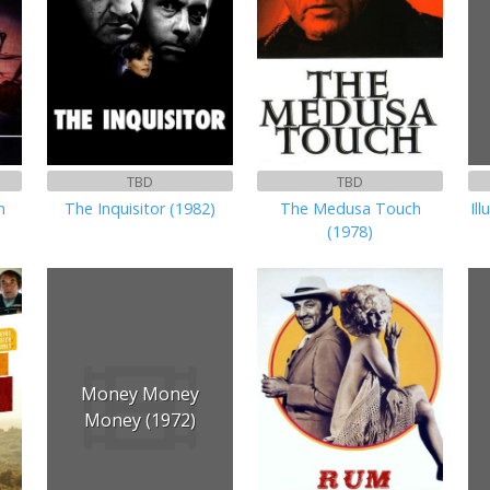
TBD
TBD
n
The Inquisitor (1982)
The Medusa Touch
Il
(1978)
Money Money
Money (1972)