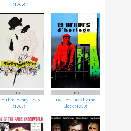
(1965)
TBD
TBD
he Threepenny Opera
Twelve Hours by the
(1963)
Clock (1959)