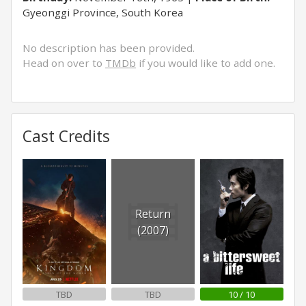
Gyeonggi Province, South Korea
No description has been provided.
Head on over to
TMDb
if you would like to add one.
Cast Credits
Return
(2007)
TBD
TBD
10 / 10