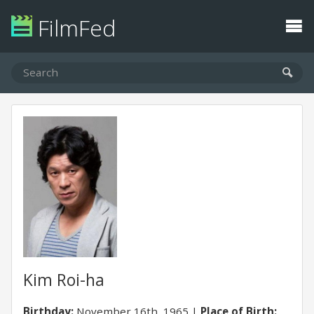
FilmFed
Kim Roi-ha
Birthday:
November 16th, 1965
Place of Birth: