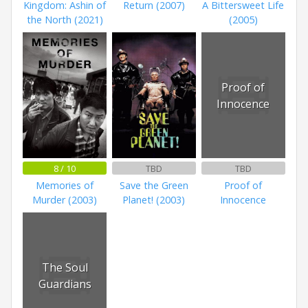
Kingdom: Ashin of
Return (2007)
A Bittersweet Life
the North (2021)
(2005)
Proof of
Innocence
8 / 10
TBD
TBD
Memories of
Save the Green
Proof of
Murder (2003)
Planet! (2003)
Innocence
The Soul
Guardians