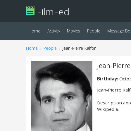
FilmFed
Home
Activity
Movies
People
Message Bo
Home
People
Jean-Pierre Kalfon
Jean-Pierre
Birthday:
Octob
Jean-Pierre Kal
Description abov
Wikipedia.