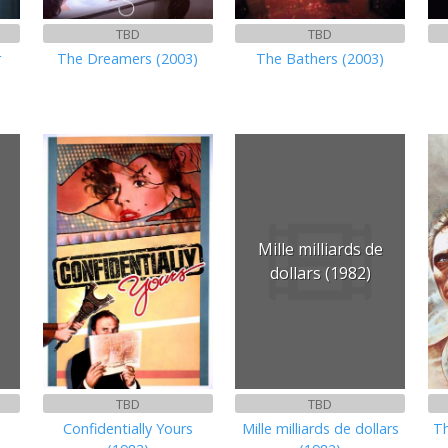
TBD
TBD
r
The Dreamers (2003)
The Bathers (2003)
Mille milliards de
dollars (1982)
TBD
TBD
Confidentially Yours
Mille milliards de dollars
Th