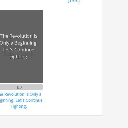
(1976)
The Revolution Is
Only a Beginning.
Let's Continue
Fighting.
TBD
e Revolution Is Only a
ginning. Let's Continue
Fighting.