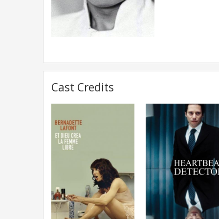
Cast Credits