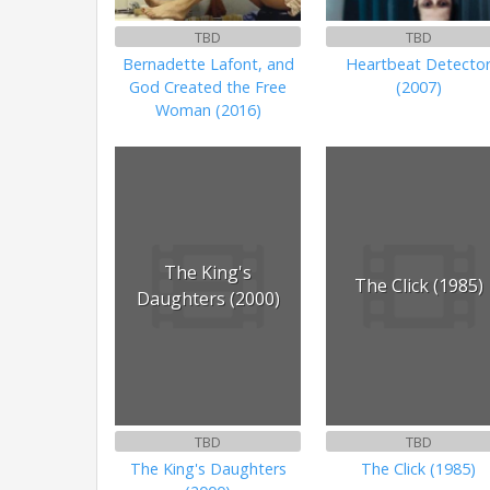
TBD
TBD
Bernadette Lafont, and
Heartbeat Detecto
God Created the Free
(2007)
Woman (2016)
The King's
The Click (1985)
Daughters (2000)
TBD
TBD
The King's Daughters
The Click (1985)