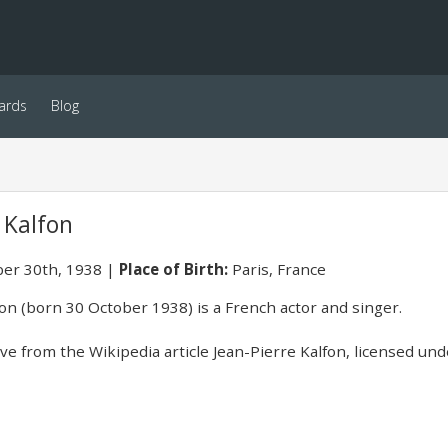
ards
Blog
 Kalfon
er 30th, 1938
Place of Birth:
Paris, France
fon (born 30 October 1938) is a French actor and singer.
e from the Wikipedia article Jean-Pierre Kalfon, licensed unde