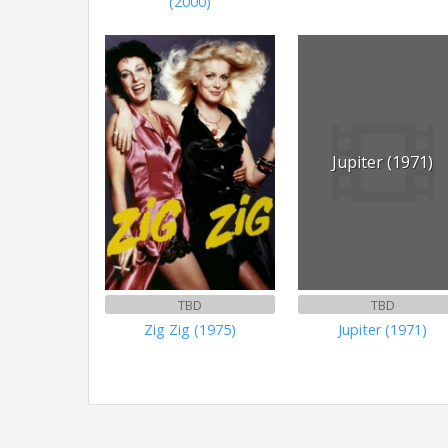
(2000)
Jupiter (1971)
TBD
TBD
Zig Zig (1975)
Jupiter (1971)