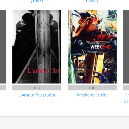
(1983)
(1982)
TBD
TBD
L'Amour fou (1969)
Weekend (1968)
Th
Be