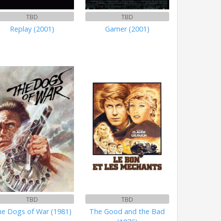
TBD
TBD
Replay (2001)
Gamer (2001)
TBD
TBD
e Dogs of War (1981)
The Good and the Bad