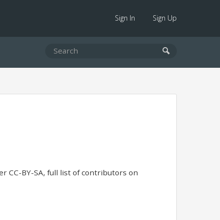
Sign In
Sign Up
r CC-BY-SA, full list of contributors on