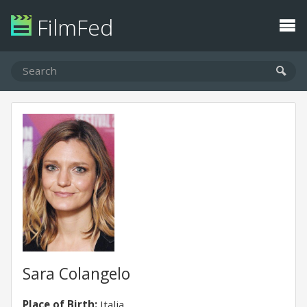
FilmFed
Sara Colangelo
Place of Birth:
Italia