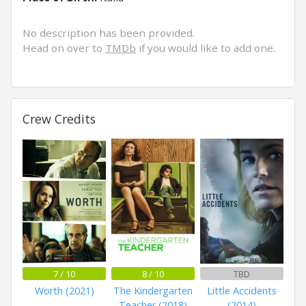
No description has been provided.
Head on over to
TMDb
if you would like to add one.
Crew Credits
7 / 10
8 / 10
TBD
Worth (2021)
The Kindergarten
Little Accidents
Teacher (2018)
(2014)