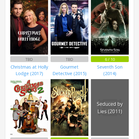
TBD
TBD
6 / 10
Christmas at Holly
Gourmet
Seventh Son
Lodge (2017)
Detective (2015)
(2014)
Seduced by
Lies (2011)