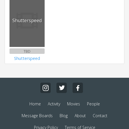
Shutterspeed
TBD
Shutterspeed
Home
Activity
Movies
People
Message Boards
Blog
About
Contact
Privacy Policy
Terms of Service