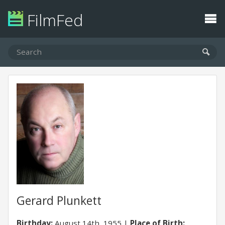
FilmFed
Gerard Plunkett
Birthday:
August 14th, 1955
Place of Birth: