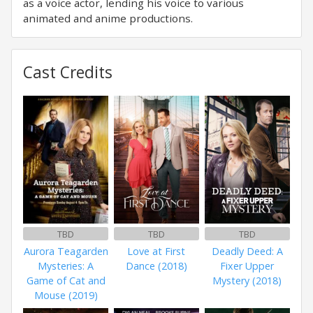
as a voice actor, lending his voice to various
animated and anime productions.
Cast Credits
TBD
TBD
TBD
Aurora Teagarden
Love at First
Deadly Deed: A
Mysteries: A
Dance (2018)
Fixer Upper
Game of Cat and
Mystery (2018)
Mouse (2019)