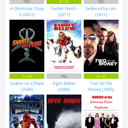
TBD
6 / 10
TBD
A Christmas Story
Sucker Punch
Seduced by Lies
2 (2012)
(2011)
(2011)
7 / 10
TBD
6 / 10
Snakes on a Plane
Eight Below
Two for the
(2006)
(2006)
Money (2005)