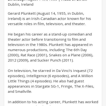
Dublin, Ireland
Gerard Plunkett (August 14, 1955, in Dublin,
Ireland) is an Irish-Canadian actor known for his
versatile roles in film, television, and theater.
He began his career as a stand-up comedian and
theater actor before transitioning to film and
television in the 1980s. Plunkett has appeared in
numerous productions, including The 6th Day
(2000), Rat Race (2001), Snakes on a Plane (2006),
2012 (2009), and Sucker Punch (2011).
On television, he starred in Da Vinci’s Inquest (72
episodes), Intelligence (6 episodes), and A Million
Little Things (4 episodes). He also had guest
appearances in Stargate SG-1, Fringe, The X-Files,
and Smallville.
In addition to his acting career, Plunkett has worked