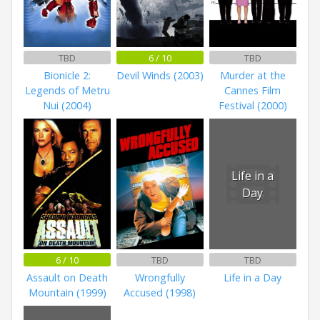
TBD
6 / 10
TBD
Bionicle 2:
Devil Winds (2003)
Murder at the
Legends of Metru
Cannes Film
Nui (2004)
Festival (2000)
Life in a
Day
6 / 10
TBD
TBD
Assault on Death
Wrongfully
Life in a Day
Mountain (1999)
Accused (1998)