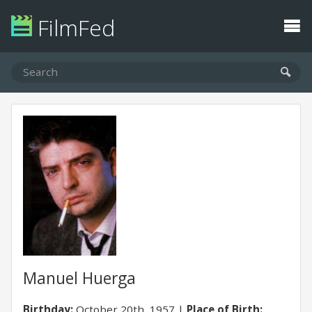
FilmFed
Manuel Huerga
Birthday:
October 20th, 1957
Place of Birth: