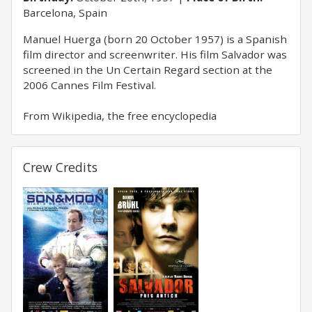
Barcelona, Spain
Manuel Huerga (born 20 October 1957) is a Spanish
film director and screenwriter. His film Salvador was
screened in the Un Certain Regard section at the
2006 Cannes Film Festival.
From Wikipedia, the free encyclopedia
Crew Credits