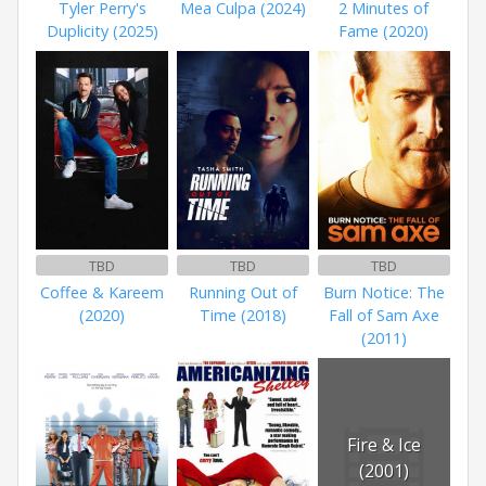
Tyler Perry's
Mea Culpa (2024)
2 Minutes of
Duplicity (2025)
Fame (2020)
TBD
TBD
TBD
Coffee & Kareem
Running Out of
Burn Notice: The
(2020)
Time (2018)
Fall of Sam Axe
(2011)
Fire & Ice
(2001)