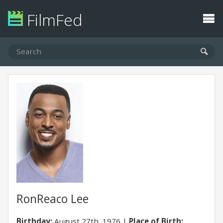
FilmFed
RonReaco Lee
Birthday:
August 27th, 1976
Place of Birth: