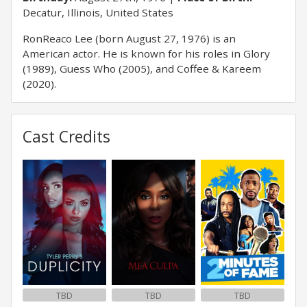
Decatur, Illinois, United States
RonReaco Lee (born August 27, 1976) is an
American actor. He is known for his roles in Glory
(1989), Guess Who (2005), and Coffee & Kareem
(2020).
Cast Credits
TBD
TBD
TBD