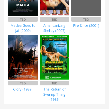
TBD
TBD
TBD
Madea Goes to
Americanizing
Fire & Ice (2001)
Jail (2009)
Shelley (2007)
TBD
TBD
Glory (1989)
The Return of
Swamp Thing
(1989)