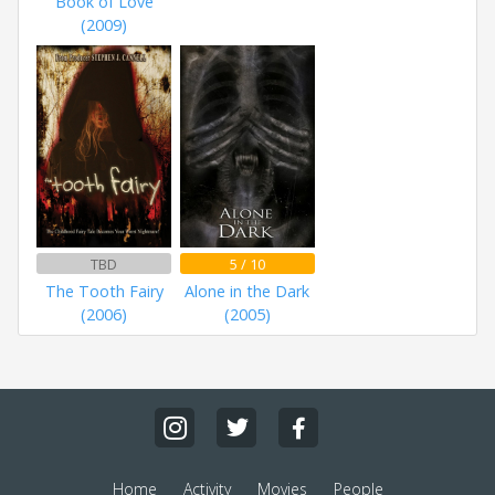
Book of Love
(2009)
TBD
5 / 10
The Tooth Fairy
Alone in the Dark
(2006)
(2005)
Home
Activity
Movies
People