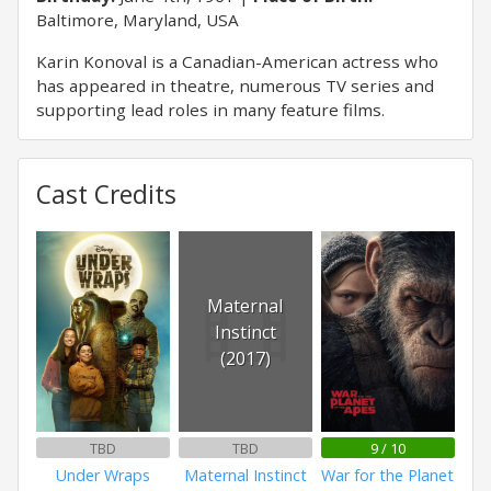
Baltimore, Maryland, USA
Karin Konoval is a Canadian-American actress who
has appeared in theatre, numerous TV series and
supporting lead roles in many feature films.
Cast Credits
Maternal
Instinct
(2017)
TBD
TBD
9 / 10
Under Wraps
Maternal Instinct
War for the Planet