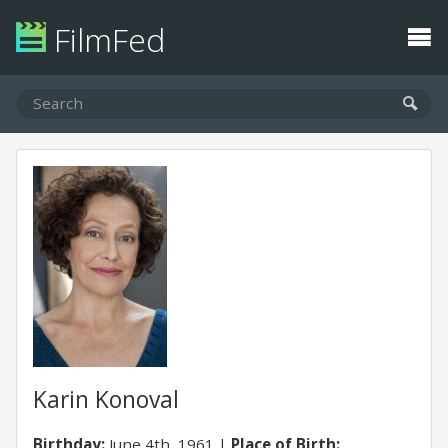
FilmFed
Karin Konoval
Birthday:
June 4th, 1961
Place of Birth: