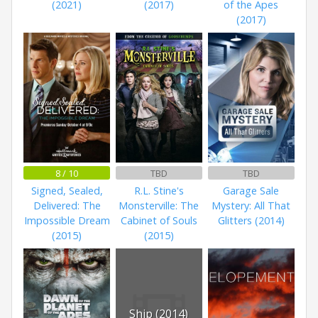
(2021)
(2017)
of the Apes
(2017)
8 / 10
TBD
TBD
Signed, Sealed,
R.L. Stine's
Garage Sale
Delivered: The
Monsterville: The
Mystery: All That
Impossible Dream
Cabinet of Souls
Glitters (2014)
(2015)
(2015)
Ship (2014)