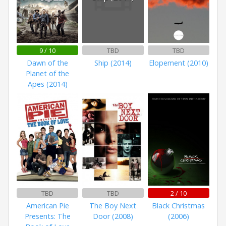
9 / 10
TBD
TBD
Dawn of the
Ship (2014)
Elopement (2010)
Planet of the
Apes (2014)
TBD
TBD
2 / 10
American Pie
The Boy Next
Black Christmas
Presents: The
Door (2008)
(2006)