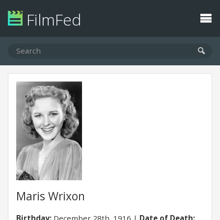
FilmFed
Maris Wrixon
Birthday:
December 28th, 1916
Date of Death: