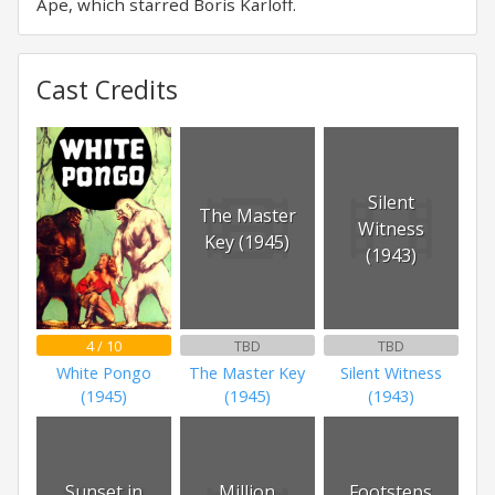
Ape, which starred Boris Karloff.
Cast Credits
Silent
The Master
Witness
Key (1945)
(1943)
4 / 10
TBD
TBD
White Pongo
The Master Key
Silent Witness
(1945)
(1945)
(1943)
Sunset in
Million
Footsteps