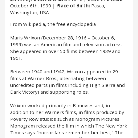
October 6th, 1999
Place of Birth:
Pasco,
Washington, USA
From Wikipedia, the free encyclopedia
Maris Wrixon (December 28, 1916 – October 6,
1999) was an American film and television actress.
She appeared in over 50 films between 1939 and
1951.
Between 1940 and 1942, Wrixon appeared in 29
films at Warner Bros., alternating between
uncredited parts (in films including High Sierra and
Dark Victory) and supporting roles.
Wrixon worked primarily in B-movies and, in
addition to her Warners films, in films produced by
Poverty Row studios such as Monogram Pictures.
Monogram released the film in which The New York
Times says "horror fans remember her best," The