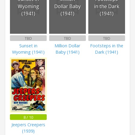
Wyoming
Dollar Baby
in the Dark
(1941)
(1941)
(1941)
TBD
TBD
TBD
Sunset in
Million Dollar
Footsteps in the
Wyoming (1941)
Baby (1941)
Dark (1941)
8 / 10
Jeepers Creepers
(1939)