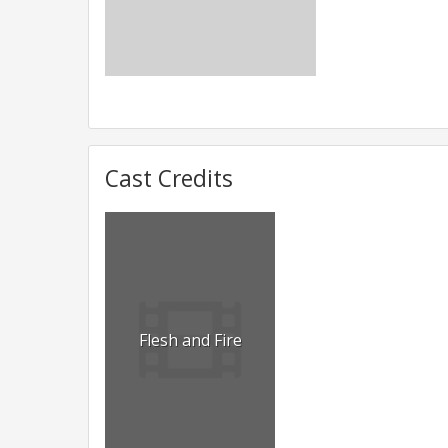
Cast Credits
Flesh and Fire