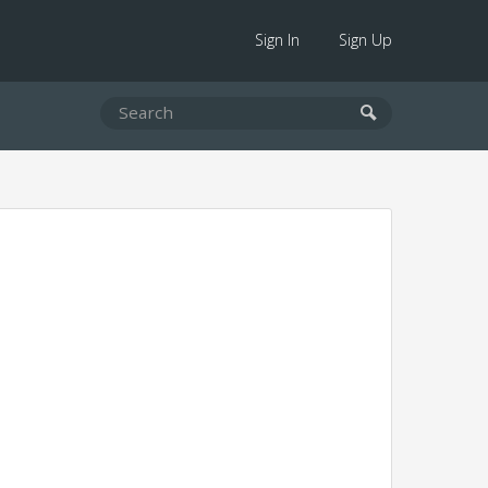
Sign In
Sign Up