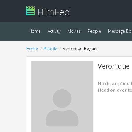
FilmFed
Home
Activity
Movies
People
Message Bo
Home
People
Veronique Beguin
Veronique
No description 
Head on over t