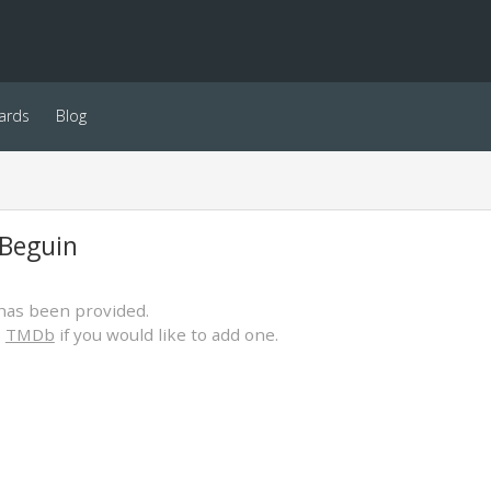
ards
Blog
 Beguin
has been provided.
o
TMDb
if you would like to add one.