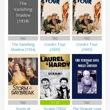
The
Vanishing
Shadow
(1934)
TBD
TBD
TBD
The Vanishing
Crook's Tour
Crook's Tour
Shadow (1934)
(1933)
(1933)
TBD
7 / 10
TBD
Storm at
Scram! (1932)
The Strange Love