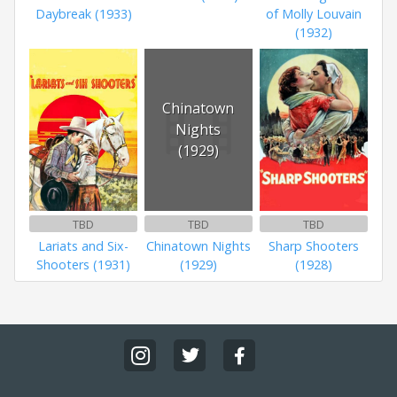
Daybreak (1933)
of Molly Louvain
(1932)
Chinatown
Nights
(1929)
TBD
TBD
TBD
Lariats and Six-
Chinatown Nights
Sharp Shooters
Shooters (1931)
(1929)
(1928)