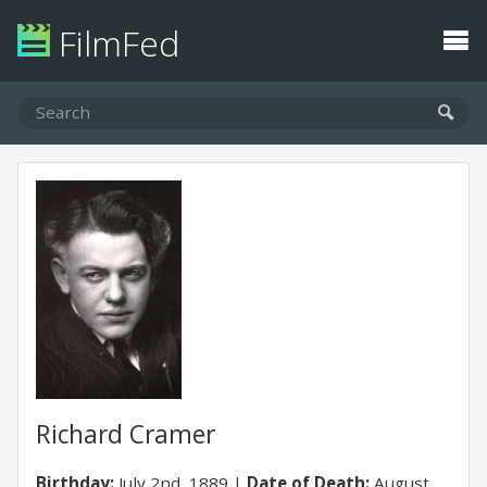
FilmFed
Richard Cramer
Birthday:
July 2nd, 1889
Date of Death:
August