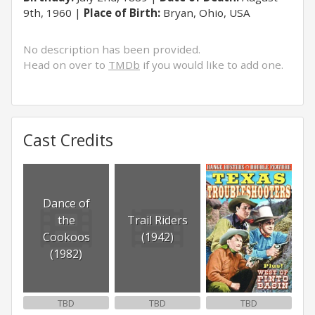
9th, 1960
Place of Birth:
Bryan, Ohio, USA
No description has been provided.
Head on over to
TMDb
if you would like to add one.
Cast Credits
Dance of
the
Trail Riders
Cookoos
(1942)
(1982)
TBD
TBD
TBD