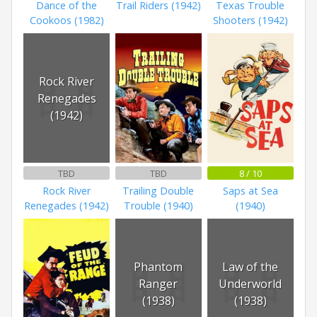
Dance of the
Trail Riders (1942)
Texas Trouble
Cookoos (1982)
Shooters (1942)
Rock River
Renegades
(1942)
TBD
TBD
8 / 10
Rock River
Trailing Double
Saps at Sea
Renegades (1942)
Trouble (1940)
(1940)
Phantom
Law of the
Ranger
Underworld
(1938)
(1938)