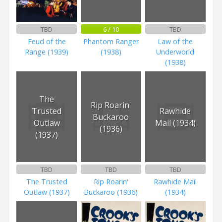
TBD
6 / 10
TBD
Feud of the
Phantom Ranger
Law of the
Range (1939)
(1938)
Underworld
(1938)
The
Rip Roarin'
Trusted
Rawhide
Buckaroo
Outlaw
Mail (1934)
(1936)
(1937)
TBD
TBD
TBD
The Trusted
Rip Roarin'
Rawhide Mail
Outlaw (1937)
Buckaroo (1936)
(1934)