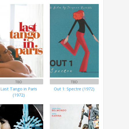
TBD
TBD
Last Tango in Paris
Out 1: Spectre (1972)
(1972)