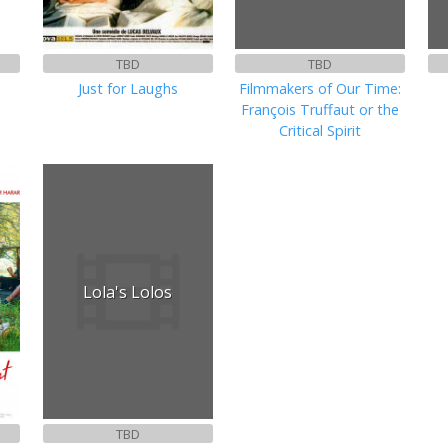
TBD
TBD
Just for Laughs
Filmmakers of Our Time:
François Truffaut or the
Critical Spirit
Lola's Lolos
TBD