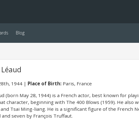
ards
Blog
e Léaud
8th, 1944
Place of Birth:
Paris, France
d (born May 28, 1944) is a French actor, best known for playi
that character, beginning with The 400 Blows (1959). He also w
 and Tsai Ming-liang. He is a significant figure of the French
 and seven by François Truffaut.