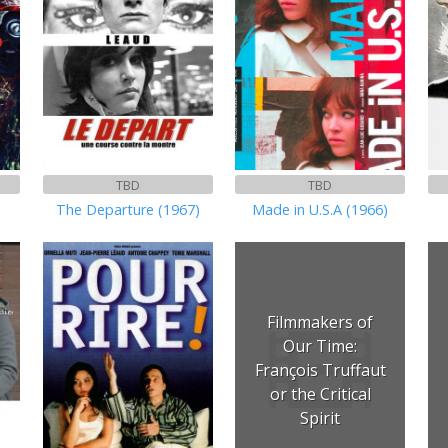
TBD
TBD
The Departure (1967)
Made in U.S.A (1966)
Filmmakers of
Our Time:
François Truffaut
or the Critical
Spirit