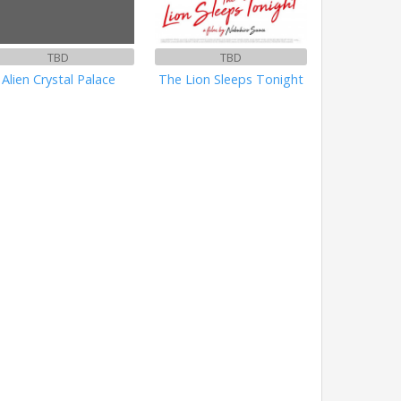
TBD
TBD
Alien Crystal Palace
The Lion Sleeps Tonight