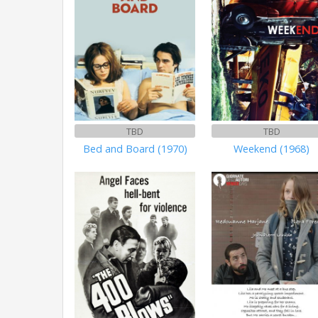
TBD
TBD
Bed and Board (1970)
Weekend (1968)