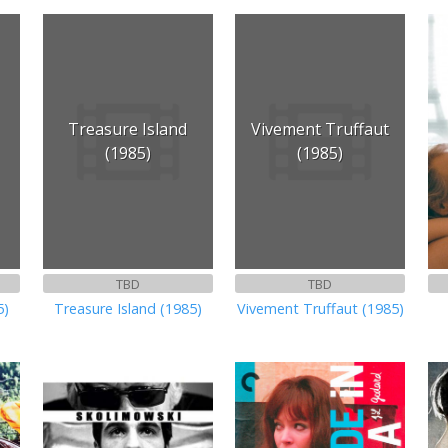
Treasure Island
Vivement Truffaut
(1985)
(1985)
TBD
TBD
5)
Treasure Island (1985)
Vivement Truffaut (1985)