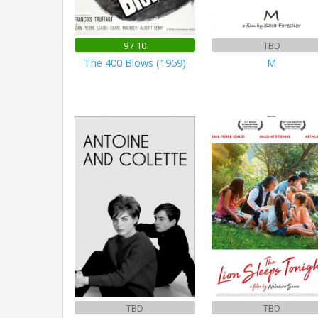
9 / 10
TBD
The 400 Blows (1959)
M
TBD
TBD