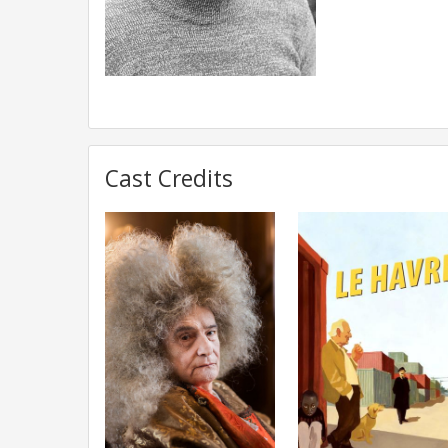
Cast Credits