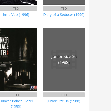
TBD
TBD
Irma Vep (1996)
Diary of a Seducer (1996)
Junior Size 36
(1988)
TBD
TBD
Bunker Palace Hotel
Junior Size 36 (1988)
(1989)