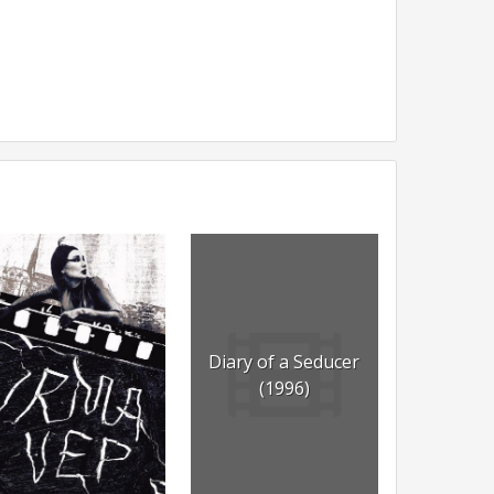
Diary of a Seducer
(1996)