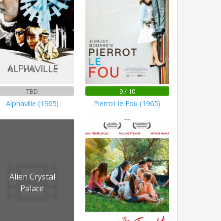
TBD
9 / 10
Alphaville (1965)
Pierrot le Fou (1965)
Alien Crystal
Palace