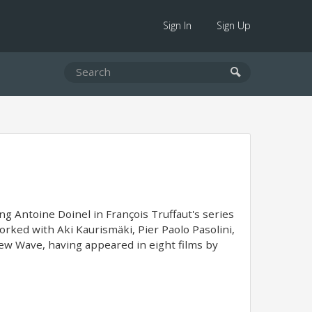
Sign In
Sign Up
ng Antoine Doinel in François Truffaut's series
orked with Aki Kaurismäki, Pier Paolo Pasolini,
 New Wave, having appeared in eight films by