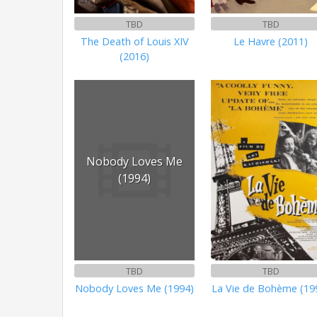
TBD
TBD
The Death of Louis XIV
Le Havre (2011)
(2016)
Nobody Loves Me
(1994)
TBD
TBD
Nobody Loves Me (1994)
La Vie de Bohème (19