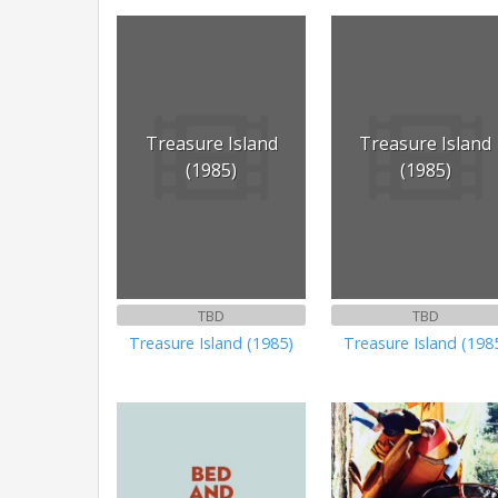
Treasure Island
Treasure Island
(1985)
(1985)
TBD
TBD
Treasure Island (1985)
Treasure Island (198