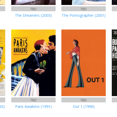
TBD
TBD
The Dreamers (2003)
The Pornographer (2001)
TBD
TBD
92)
Paris Awakens (1991)
Out 1 (1990)