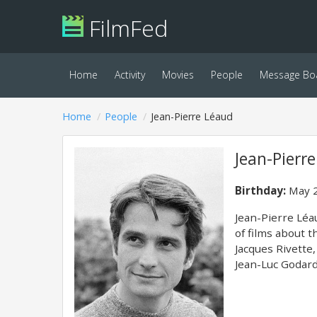
FilmFed
Home
Activity
Movies
People
Message Bo
Home
People
Jean-Pierre Léaud
Jean-Pierr
Birthday:
May 2
Jean-Pierre Léau
of films about 
Jacques Rivette,
Jean-Luc Godard