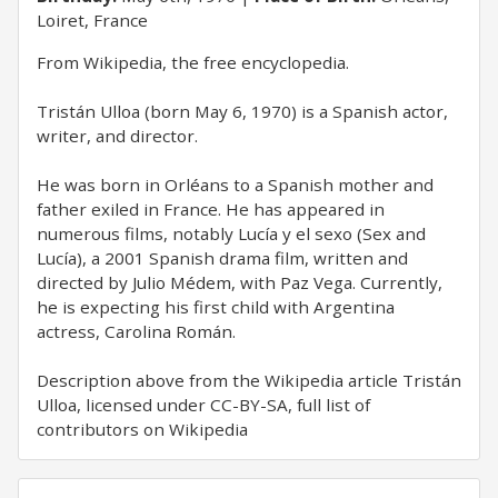
Loiret, France
​From Wikipedia, the free encyclopedia.
Tristán Ulloa (born May 6, 1970) is a Spanish actor,
writer, and director.
He was born in Orléans to a Spanish mother and
father exiled in France. He has appeared in
numerous films, notably Lucía y el sexo (Sex and
Lucía), a 2001 Spanish drama film, written and
directed by Julio Médem, with Paz Vega. Currently,
he is expecting his first child with Argentina
actress, Carolina Román.
Description above from the Wikipedia article Tristán
Ulloa, licensed under CC-BY-SA, full list of
contributors on Wikipedia