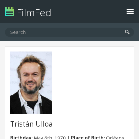
FilmFed
Tristán Ulloa
Birthday:
May 6th, 1970
Place of Birth:
Orléans,