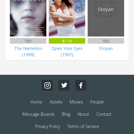
Stoyan
TBD
8 / 10
TBD
The Nameless
Open Your Eyes
Stoyan
(1999)
(1997)
Home
Activity
Movies
People
Message Boards
Blog
About
Contact
Privacy Policy
Terms of Service