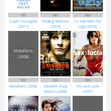
TBD
TBD
TBD
Crash Test Aglaé
Finding Altamira
To Hell With The
(2017)
(2016)
Ugly (2010)
Mataharis
(2008)
TBD
TBD
TBD
Mataharis (2008)
Salvador (Puig
Sex and Lucía
Antich) (2006)
(2001)