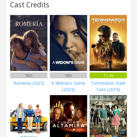
Cast Credits
TBD
TBD
7 / 10
Romería (2025)
A Widow's Game
Terminator: Dark
(2025)
Fate (2019)