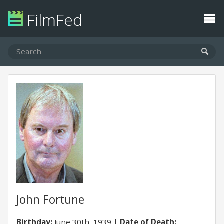
FilmFed
John Fortune
Birthday:
June 30th, 1939
Date of Death: