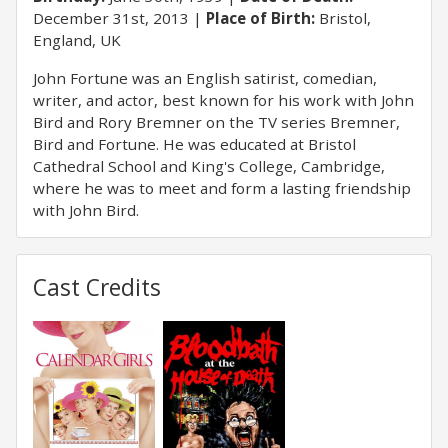
December 31st, 2013
Place of Birth:
Bristol,
England, UK
John Fortune was an English satirist, comedian,
writer, and actor, best known for his work with John
Bird and Rory Bremner on the TV series Bremner,
Bird and Fortune. He was educated at Bristol
Cathedral School and King's College, Cambridge,
where he was to meet and form a lasting friendship
with John Bird.
Cast Credits