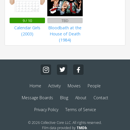
9 / 10
TBD
Calendar Girls
Bloodbath at the
(2003)
House of Death
(1984)
Home
Activity
Movies
People
Message Boards
Blog
About
Contact
Privacy Policy
Terms of Service
© 2026 Collective Core LLC. All rights reserved.
Film data provided by
TMDb
.