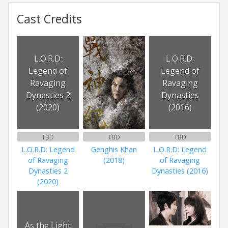
Cast Credits
L.O.R.D:
L.O.R.D:
Legend of
Legend of
Ravaging
Ravaging
Dynasties 2
Dynasties
(2020)
(2016)
TBD
TBD
TBD
L.O.R.D: Legend
Genghis Khan
L.O.R.D: Legend
of Ravaging
(2018)
of Ravaging
Dynasties 2
Dynasties (2016)
(2020)
As the Light