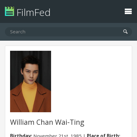
FilmFed
William Chan Wai-Ting
Birthday:
November 21st, 1985
Place of Birth: