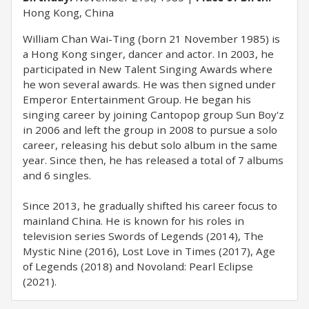
Hong Kong, China
William Chan Wai-Ting (born 21 November 1985) is
a Hong Kong singer, dancer and actor. In 2003, he
participated in New Talent Singing Awards where
he won several awards. He was then signed under
Emperor Entertainment Group. He began his
singing career by joining Cantopop group Sun Boy'z
in 2006 and left the group in 2008 to pursue a solo
career, releasing his debut solo album in the same
year. Since then, he has released a total of 7 albums
and 6 singles.
Since 2013, he gradually shifted his career focus to
mainland China. He is known for his roles in
television series Swords of Legends (2014), The
Mystic Nine (2016), Lost Love in Times (2017), Age
of Legends (2018) and Novoland: Pearl Eclipse
(2021).