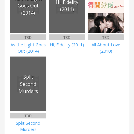
Hi, Fidelity
Goes Out
(2011)
(2014)
TBD
TBD
TBD
As the Light Goes
Hi, Fidelity (2011)
All About Love
Out (2014)
(2010)
Split
Second
Murders
TBD
Split Second
Murders