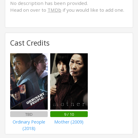
No description has been provided.
Head on over to
TMDb
if you would like to add one.
Cast Credits
TBD
9 / 10
Ordinary People
Mother (2009)
(2018)