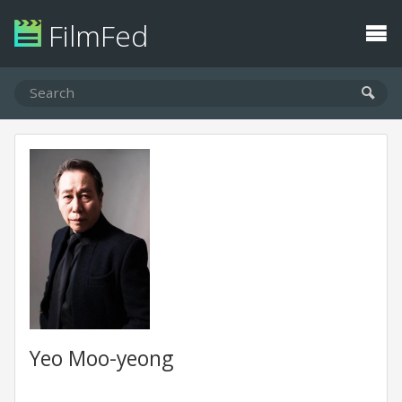
FilmFed
Yeo Moo-yeong