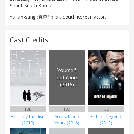
Seoul, South Korea
Yu Jun-sang (유준상) is a South Korean actor.
Cast Credits
Yourself
and Yours
(2016)
TBD
TBD
TBD
Hotel by the River
Yourself and
Fists of Legend
(2019)
Yours (2016)
(2013)