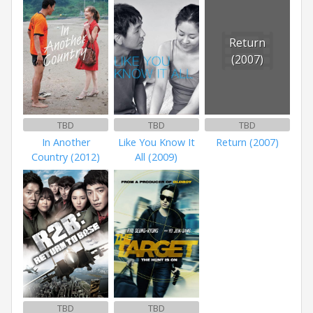
Return
(2007)
TBD
TBD
TBD
In Another
Like You Know It
Return (2007)
Country (2012)
All (2009)
TBD
TBD