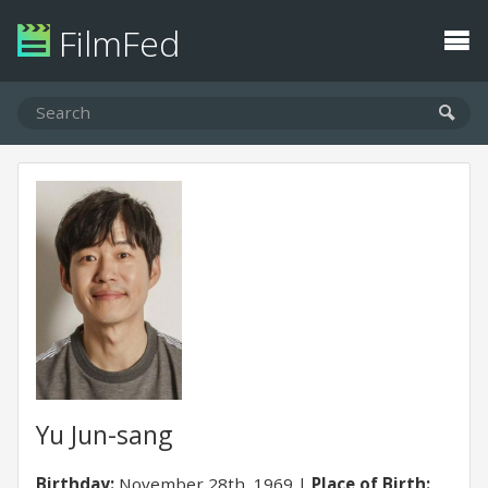
FilmFed
Yu Jun-sang
Birthday:
November 28th, 1969
Place of Birth: