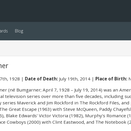
ards
Blog
ner
 7th, 1928
Date of Death:
July 19th, 2014
Place of Birth:
N
er (né Bumgarner; April 7, 1928 – July 19, 2014) was an Ameri
al television series over more than five decades, including s
series Maverick and Jim Rockford in The Rockford Files, and p
g The Great Escape (1963) with Steve McQueen, Paddy Chayefsk
6), Blake Edwards' Victor Victoria (1982), Murphy's Romance 
ce Cowboys (2000) with Clint Eastwood, and The Notebook (2