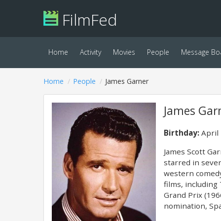
FilmFed
Home
Activity
Movies
People
Message Bo
Home
People
James Garner
James Gar
Birthday:
April
James Scott Garn
starred in sever
western comedy 
films, includin
Grand Prix (196
nomination, Spa