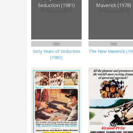
Seduction (1981)
Maverick (1978)
TBD
TBD
Sixty Years of Seduction
The New Maverick (19
(1981)