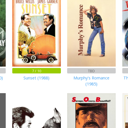
7 / 10
TBD
0)
Sunset (1988)
Murphy's Romance
Th
(1985)