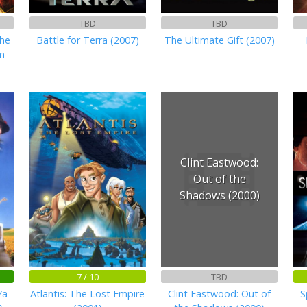
TBD
TBD
he
Battle for Terra (2007)
The Ultimate Gift (2007)
m
Clint Eastwood:
Out of the
Shadows (2000)
7 / 10
TBD
Ya-
Atlantis: The Lost Empire
Clint Eastwood: Out of
S