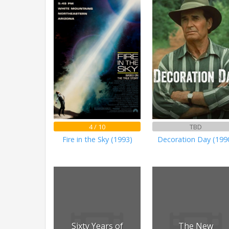
4 / 10
TBD
Fire in the Sky (1993)
Decoration Day (199
Sixty Years of
The New