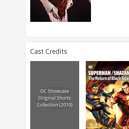
Cast Credits
DC Showcase
Original Shorts
Collection (2010)