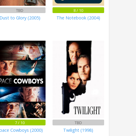
TBD
8 / 10
Dust to Glory (2005)
The Notebook (2004)
7 / 10
TBD
pace Cowboys (2000)
Twilight (1998)