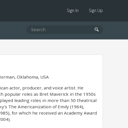
Sign In
Sign Up
orman, Oklahoma, USA
can actor, producer, and voice artist. He
uch popular roles as Bret Maverick in the 1950s
layed leading roles in more than 50 theatrical
y's The Americanization of Emily (1964),
(1985), for which he received an Academy Award
004).