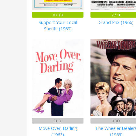
8 / 10
7 / 10
Support Your Local
Grand Prix (1966)
Sheriff! (1969)
TBD
TBD
Move Over, Darling
The Wheeler Dealer
(1963)
(1963)