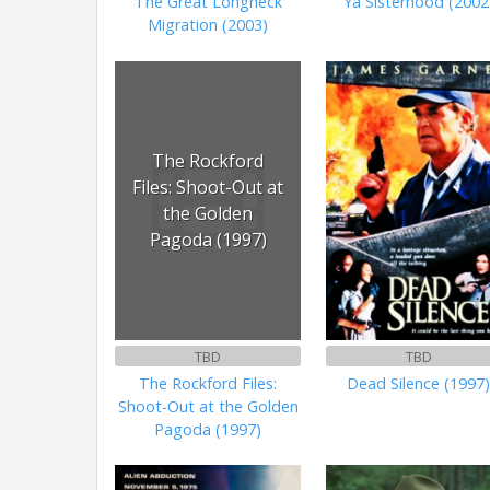
The Great Longneck
Ya Sisterhood (2002
Migration (2003)
The Rockford
Files: Shoot-Out at
the Golden
Pagoda (1997)
TBD
TBD
The Rockford Files:
Dead Silence (1997
Shoot-Out at the Golden
Pagoda (1997)