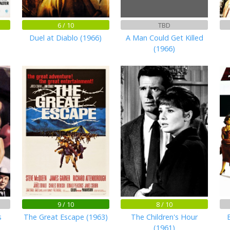
6 / 10
TBD
Duel at Diablo (1966)
A Man Could Get Killed
(1966)
9 / 10
8 / 10
s
The Great Escape (1963)
The Children's Hour
(1961)